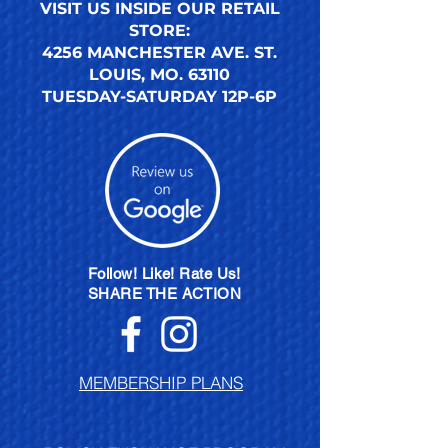
VISIT US INSIDE OUR RETAIL
STORE:
4256 MANCHESTER AVE. ST.
LOUIS, MO. 63110
TUESDAY-SATURDAY 12P-6P
Follow! Like! Rate Us!
SHARE THE ACTION
MEMBERSHIP PLANS