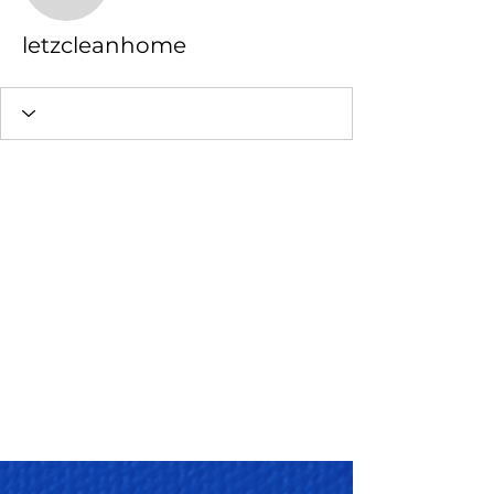
letzcleanhome