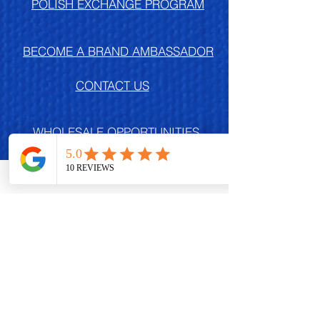
POLISH EXCHANGE PROGRAM
BECOME A BRAND AMBASSADOR
CONTACT US
WHOLESALE OPPORTUNITIES
Db EVENTS
FREQUENTLY ASKED QUESTIONS
SUBSCRIBE TODAY,
NAILFRIEND!