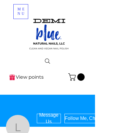
ME
NU
View points
Message
Follow Me, Chile!
Us
letzcleanhome