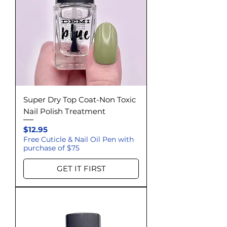
Super Dry Top Coat-Non Toxic
Nail Polish Treatment
Price
$12.95
Free Cuticle & Nail Oil Pen with
purchase of $75
GET IT FIRST