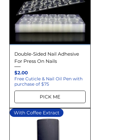
Double-Sided Nail Adhesive
For Press On Nails
Price
$2.00
Free Cuticle & Nail Oil Pen with
purchase of $75
PICK ME
With Coffee Extract