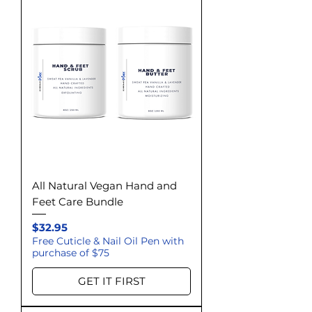
All Natural Vegan Hand and
Feet Care Bundle
Price
$32.95
Free Cuticle & Nail Oil Pen with
purchase of $75
GET IT FIRST