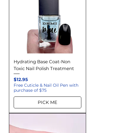
Hydrating Base Coat-Non
Toxic Nail Polish Treatment
Price
$12.95
Free Cuticle & Nail Oil Pen with
purchase of $75
PICK ME