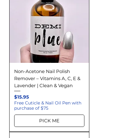
Non-Acetone Nail Polish
Remover – Vitamins A, C, E &
Lavender | Clean & Vegan
Price
$15.95
Free Cuticle & Nail Oil Pen with
purchase of $75
PICK ME