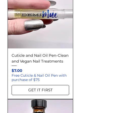
Cuticle and Nail Oil Pen-Clean
and Vegan Nail Treatments
Price
$7.00
Free Cuticle & Nail Oil Pen with
purchase of $75
GET IT FIRST