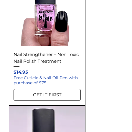
Nail Strengthener – Non Toxic
Nail Polish Treatment
Price
$14.95
Free Cuticle & Nail Oil Pen with
purchase of $75
GET IT FIRST