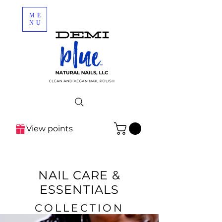
ME
NU
View points
NAIL CARE &
ESSENTIALS
COLLECTION