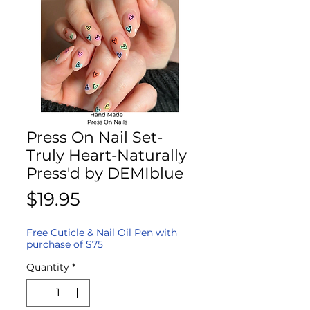
Press On Nail Set-
Truly Heart-Naturally
Press'd by DEMIblue
Price
$19.95
Free Cuticle & Nail Oil Pen with
purchase of $75
Quantity
*