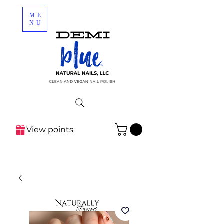
ME
NU
View points