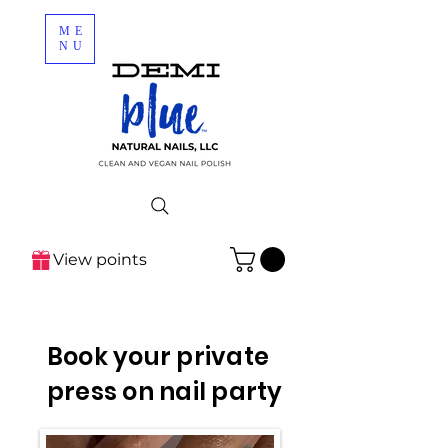
ME
NU
View points
Book your private
press on nail party