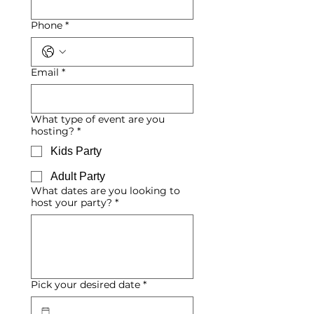
Phone
*
Email
*
What type of event are you
hosting?
*
Kids Party
Adult Party
What dates are you looking to
host your party?
*
Pick your desired date
*