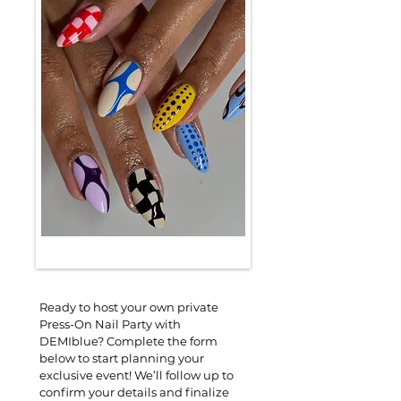
Ready to host your own private 
Press-On Nail Party with 
DEMIblue? Complete the form 
below to start planning your 
exclusive event! We’ll follow up to 
confirm your details and finalize 