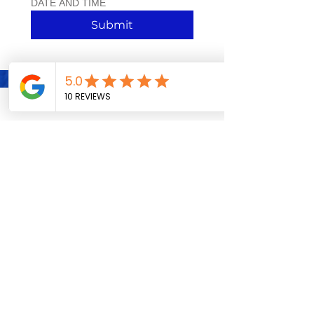
DATE AND TIME 
Submit
VISIT US INSIDE OUR RETAIL
STORE:
4256 MANCHESTER AVE. ST.
LOUIS, MO. 63110
TUESDAY-SATURDAY 12P-6P
Follow! Like! Rate Us!
SHARE THE ACTION