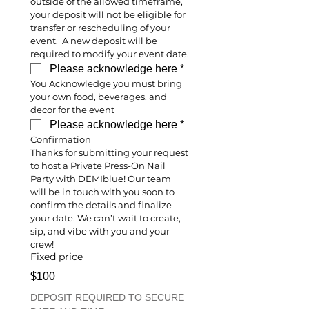
outside of the allowed timeframe, 
your deposit will not be eligible for 
transfer or rescheduling of your 
event.  A new deposit will be 
required to modify your event date.
Please acknowledge here
*
You Acknowledge you must bring 
your own food, beverages, and 
decor for the event
Please acknowledge here
*
Confirmation
Thanks for submitting your request 
to host a Private Press-On Nail 
Party with DEMIblue! Our team 
will be in touch with you soon to 
confirm the details and finalize 
your date. We can’t wait to create, 
sip, and vibe with you and your 
crew!
Fixed price
$100
DEPOSIT REQUIRED TO SECURE 