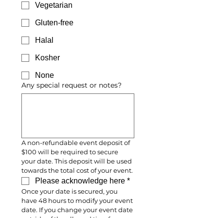
Vegetarian
Gluten-free
Halal
Kosher
None
Any special request or notes?
A non-refundable event deposit of 
$100 will be required to secure 
your date. This deposit will be used 
towards the total cost of your event.
Please acknowledge here
*
Once your date is secured, you 
have 48 hours to modify your event 
date. If you change your event date 