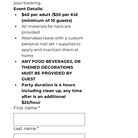
your booking.
Event Details:
$40 per adult /$30 per Kid 
(minimum of 10 guests)
All materials for nails are 
provided
Attendees leave with a custom 
personal nail set + supplies to 
apply and maintain them at 
home
ANY FOOD BEVERAGES, OR 
THEMED DECORATIONS 
MUST BE PROVIDED BY 
GUEST
Party duration is 4 hours 
including clean up, any time 
after is an additional 
$25/hour
First name
*
Last name
*