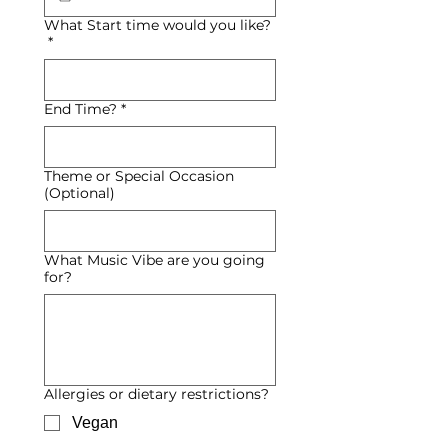
What Start time would you like?
*
End Time?
*
Theme or Special Occasion
(Optional)
What Music Vibe are you going
for?
Allergies or dietary restrictions?
Vegan