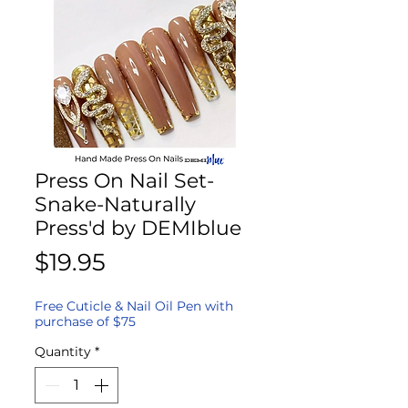
Press On Nail Set-
Snake-Naturally
Press'd by DEMIblue
Price
$19.95
Free Cuticle & Nail Oil Pen with
purchase of $75
Quantity
*