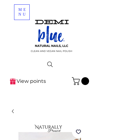
ME
NU
View points