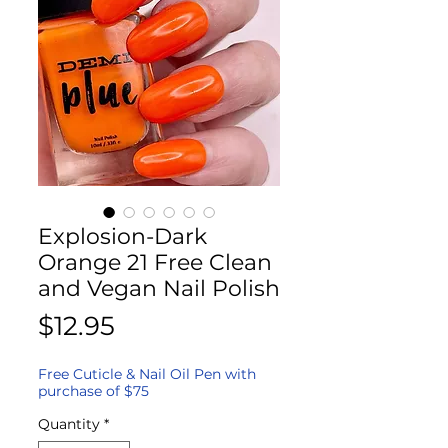
Explosion-Dark
Orange 21 Free Clean
and Vegan Nail Polish
Price
$12.95
Free Cuticle & Nail Oil Pen with
purchase of $75
Quantity
*