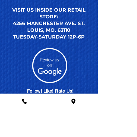
VISIT US INSIDE OUR RETAIL
STORE:
4256 MANCHESTER AVE. ST.
LOUIS, MO. 63110
TUESDAY-SATURDAY 12P-6P
Follow! Like! Rate Us!
SHARE THE ACTION
MEMBERSHIP PLANS