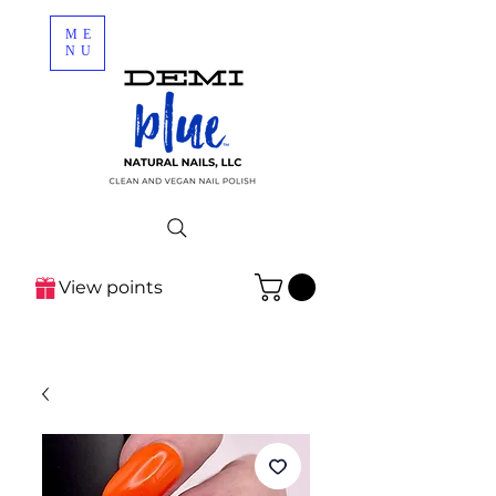
ME
NU
View points