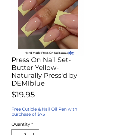
Press On Nail Set-
Butter Yellow-
Naturally Press'd by
DEMIblue
Price
$19.95
Free Cuticle & Nail Oil Pen with
purchase of $75
Quantity
*