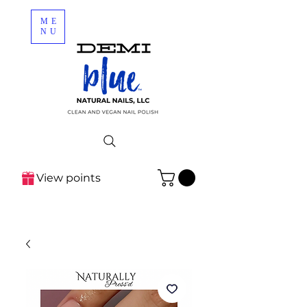
ME
NU
View points