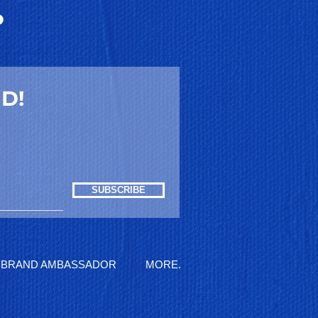
P
D!
SUBSCRIBE
BRAND AMBASSADOR
MORE.