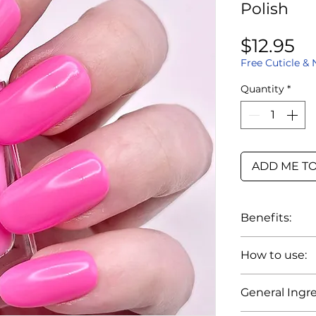
Polish
Pr
$12.95
Free Cuticle & 
Quantity
*
ADD ME TO
Benefits:
Up to 7 da
How to use:
Smooth ap
Wide brush
1. Prep nails
General Ingre
Color rema
cuticles, trim 
Smudge-re
and clean th