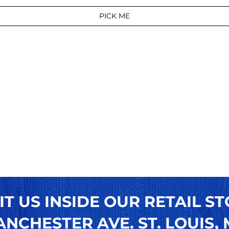
PICK ME
IT US INSIDE OUR RETAIL ST
NCHESTER AVE. ST. LOUIS, M