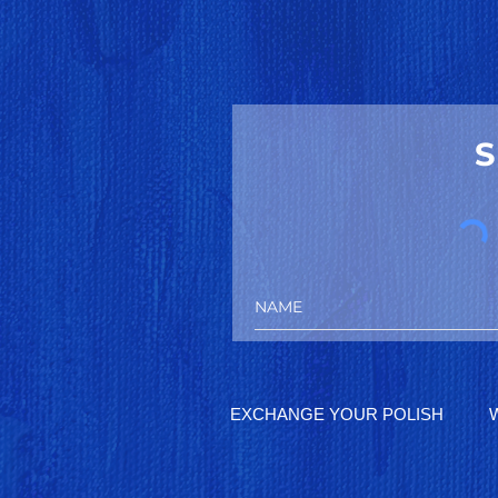
S
EXCHANGE YOUR POLISH