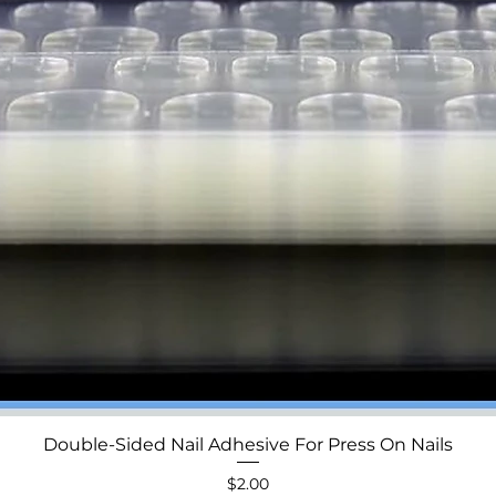
Double-Sided Nail Adhesive For Press On Nails
Quick View
Price
$2.00