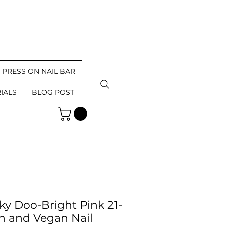
PRESS ON NAIL BAR
IALS
BLOG POST
ky Doo-Bright Pink 21-
n and Vegan Nail