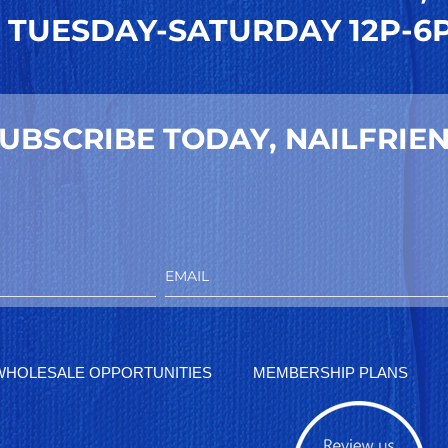
TUESDAY-SATURDAY 12P-6
UBSCRIBE TODAY, NAILFRIEN
WHOLESALE OPPORTUNITIES
MEMBERSHIP PLANS