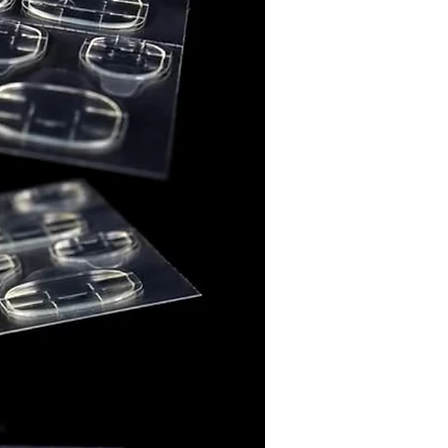
e (CI 42090)
e (CI 15880)
ducts are thoughtfully
ithout intentionally added
wn to the State of California
er, birth defects, or other
 harm. Final compliance
ns may require additional
exposure assessment.