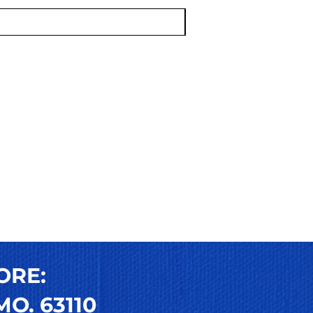
ORE:
O. 63110