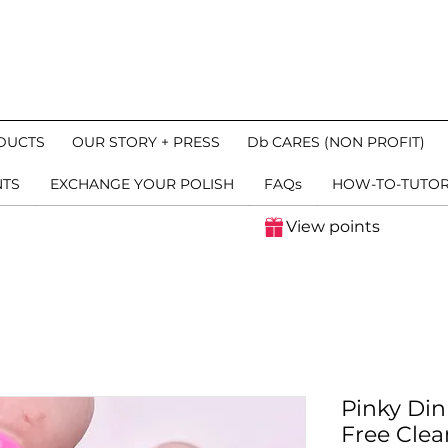
DUCTS
OUR STORY + PRESS
Db CARES (NON PROFIT)
NTS
EXCHANGE YOUR POLISH
FAQs
HOW-TO-TUTOR
View points
Pinky Din
Free Clea