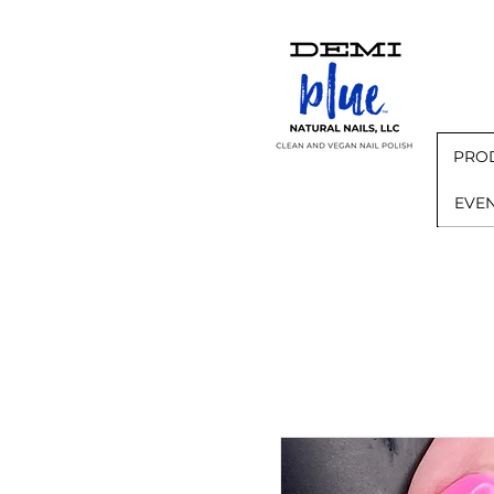
PRO
EVE