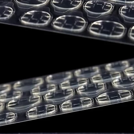
Blue 1 Lak
Red 34 Lak
DEMIblue pro
formulated w
chemicals kno
to cause canc
reproductive
determinatio
testing and 