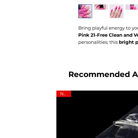
Bring playful energy to yo
Pink 21-Free Clean and V
personalities; this
bright 
DEMIblue a
Black-owned
fearless, and empowering
Recommended A
NEW