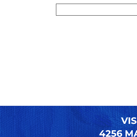
VIS
4256 MA