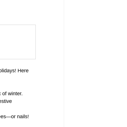
olidays! Here 
 of winter.
estive 
rees—or nails!