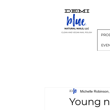
PRO
EVE
Michelle Robinso
Young na