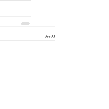
See All