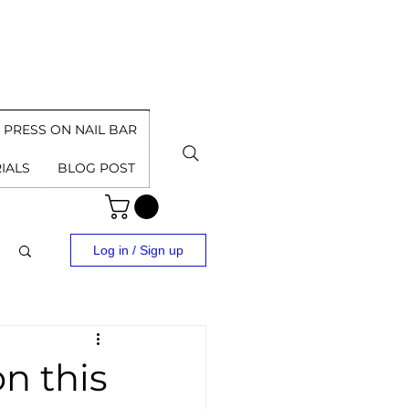
PRESS ON NAIL BAR
IALS
BLOG POST
Log in / Sign up
n this