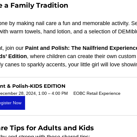
 a Family Tradition
 one by making nail care a fun and memorable activity. S
with warm towels, hand lotion, and a selection of DEMIbl
, join our 
Paint and Polish: The Nailfriend Experienc
ds’ Edition
, where children can create their own custom 
canes to sparkly accents, your little girl will love showin
nt & Polish-KIDS EDITION
ecember 28, 2024, 1:00 – 4:00 PM
EOBC Retail Experience
gister Now
re Tips for Adults and Kids
thy and strong with these shared tips: