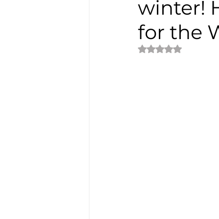
winter! 
for the
Rated NaN out of 5