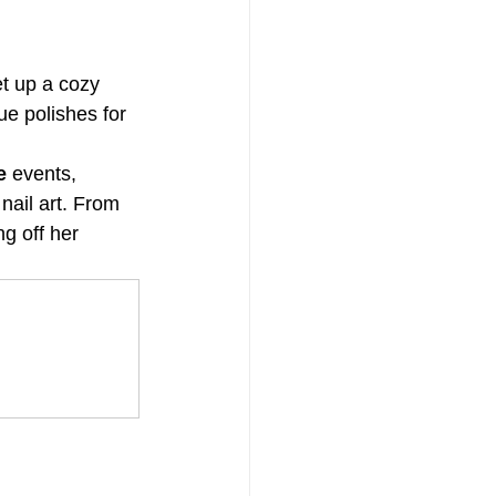
et up a cozy 
ue polishes for 
e
 events, 
nail art. From 
g off her 