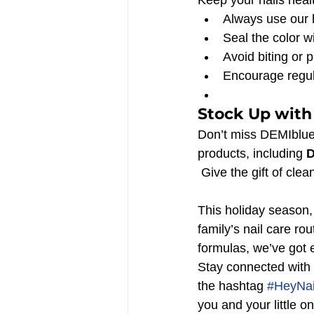
Always use our 
Seal the color wi
Avoid biting or p
Encourage regul
Stock Up with
Don’t miss DEMIblue
products, including 
D
 Give the gift of cl
This holiday season, 
family’s nail care ro
formulas, we’ve got e
Stay connected with 
the hashtag 
#HeyNai
you and your little o