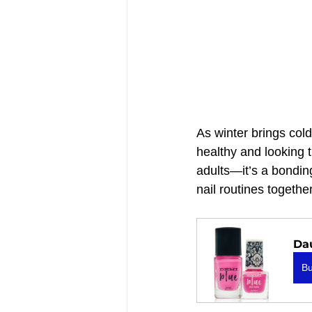
As winter brings cold
healthy and looking t
adults—it’s a bonding
nail routines together
Da
B