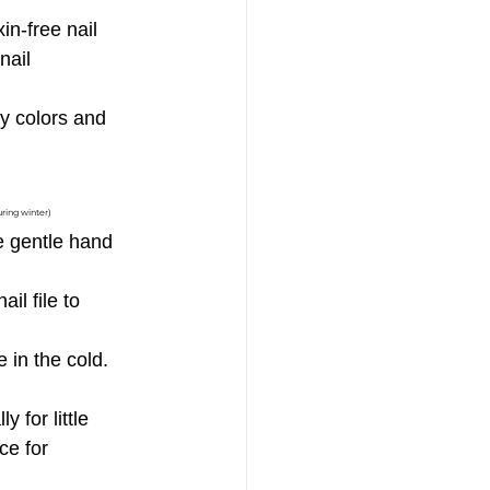
in-free nail 
nail 
y colors and 
uring winter)
e gentle hand 
il file to 
 in the cold. 
 for little 
ce for 