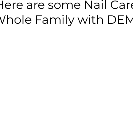
Here are some Nail Care
 Whole Family with DE
 stars.