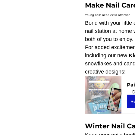
Make Nail Care
Young nails need extra attention
Bond with your little
nail station at home 
both of you to enjoy.
For added excitement
including our new 
Ki
snowflakes and candy 
creative designs!
Pai
D
Re
Winter Nail Ca
Keep your nails heal