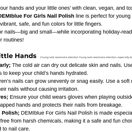
your hands and your little ones’ with clean, vegan, and tox
DEMIblue For Girls Nail Polish
 line is perfect for young 
vibrant, safe, and fun colors for little fingers.
or nails—big and small—while incorporating holiday-read
ur routines!
ittle Hands  
(Young nails need extra attention Young nails need extra attention, especially d
rly; 
The cold air can dry out delicate skin and nails. Us
s to keep your child’s hands hydrated.
ren’s nails can grow unevenly or snag easily. Use a soft na
r nails without causing irritation.
es; 
Ensure your child wears gloves when playing outside
happed hands and protects their nails from breakage.
 Polish; 
DEMIblue For Girls Nail Polish is made especially
free from harsh chemicals, making it a safe and fun choi
 to nail care.