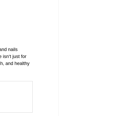
and nails 
isn’t just for 
sh, and healthy 