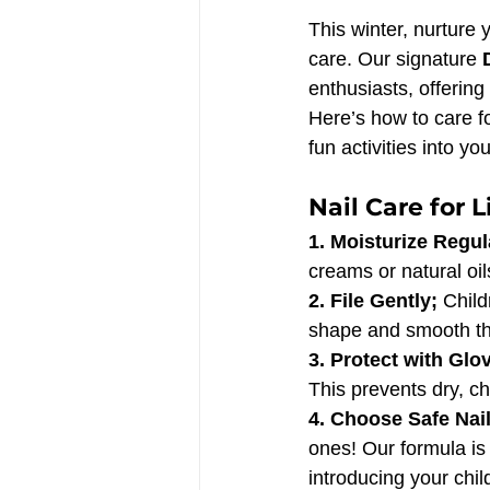
This winter, nurture 
care. Our signature 
enthusiasts, offering 
Here’s how to care f
fun activities into yo
Nail Care for L
1. Moisturize Regula
creams or natural oil
2. File Gently; 
Child
shape and smooth thei
3. Protect with Glov
This prevents dry, c
4. Choose Safe Nail
ones! Our formula is 
introducing your child