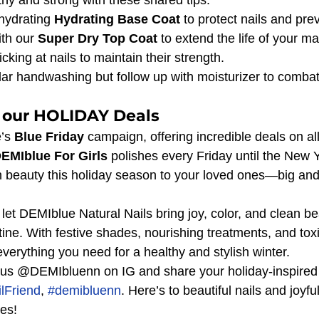
hydrating 
Hydrating Base Coat
 to protect nails and pre
th our 
Super Dry Top Coat
 to extend the life of your m
icking at nails to maintain their strength.
ar handwashing but follow up with moisturizer to combat
 our HOLIDAY Deals
’s 
Blue Friday
 campaign, offering incredible deals on all
EMIblue For Girls
 polishes every Friday until the New Y
ean beauty this holiday season to your loved ones—big and
let DEMIblue Natural Nails bring joy, color, and clean be
utine. With festive shades, nourishing treatments, and toxi
verything you need for a healthy and stylish winter.
us @DEMIbluenn on IG and share your holiday-inspired n
lFriend
, 
#demibluenn
. Here’s to beautiful nails and joyf
nes!