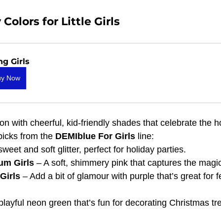
olors for Little Girls
ng Girls
uy Now
n with cheerful, kid-friendly shades that celebrate the h
picks from the 
DEMIblue For Girls
 line:
sweet and soft glitter, perfect for holiday parties.
m Girls
 – A soft, shimmery pink that captures the magic
Girls
 – Add a bit of glamour with purple that’s great for f
 playful neon green that’s fun for decorating Christmas t