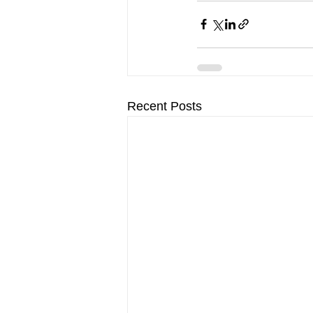
Recent Posts