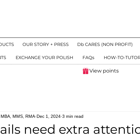
DUCTS
OUR STORY + PRESS
Db CARES (NON PROFIT)
NTS
EXCHANGE YOUR POLISH
FAQs
HOW-TO-TUTOR
View points
n, MBA, MMS, RMA
Dec 1, 2024
3 min read
ils need extra attentio