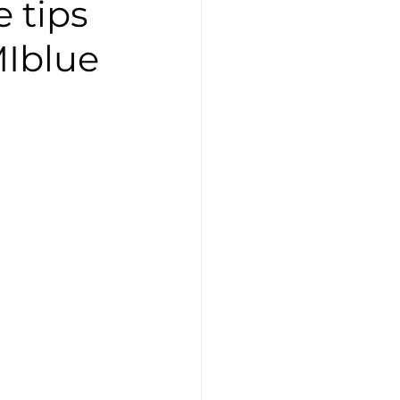
 tips
MIblue