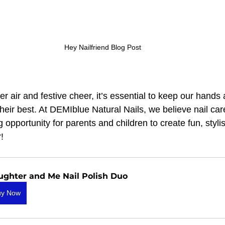
Hey Nailfriend Blog Post
er air and festive cheer, it’s essential to keep our hands 
heir best. At DEMIblue Natural Nails, we believe nail care 
 opportunity for parents and children to create fun, styli
!
ughter and Me Nail Polish Duo
uy Now