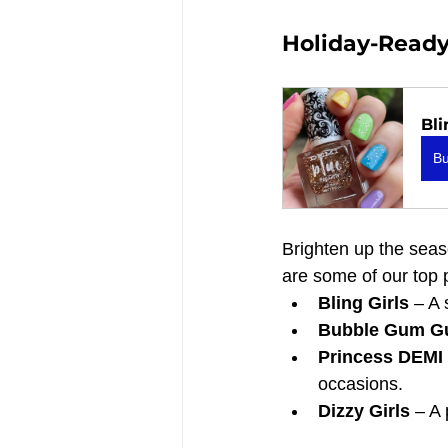
Holiday-Ready C
Bli
B
Brighten up the seaso
are some of our top 
Bling Girls
 – A 
Bubble Gum Gu
Princess DEMI 
occasions.
Dizzy Girls
 – A