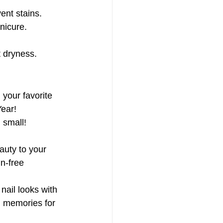
vent stains.
anicure.
 dryness.
 your favorite 
ear! 
 small!
auty to your 
n-free 
ail looks with 
ul memories for 