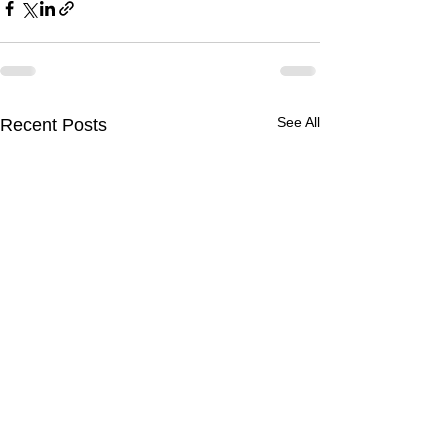
See All
Recent Posts