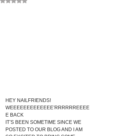
HEY NAILFRIENDS! 
WEEEEEEEEEEEEE'RRRRRREEEE
E BACK
IT'S BEEN SOMETIME SINCE WE 
POSTED TO OUR BLOG AND I AM 