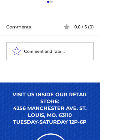
Comments
0.0 / 5 (0)
Easy Steps to Apply
How to Use an
Comment and rate...
Press-On Toenails for a
Press-On Toena
Perfect DIY Pedicure
Ultimate Guide
Nails Look
Reusable Pres
Toenail Trends
VISIT US INSIDE OUR RETAIL
STORE:
4256 MANCHESTER AVE. ST.
LOUIS, MO. 63110
TUESDAY-SATURDAY 12P-6P