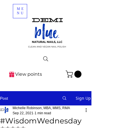
ME
NU
View points
Sign Up
Post
Michelle Robinson, MBA, MMS, RMA
Sep 22, 2021
1 min read
#WisdomWednesday
Rated NaN out of 5 stars.