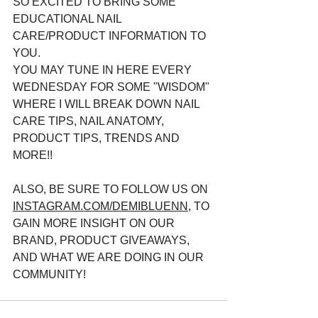
SO EXCITED TO BRING SOME 
EDUCATIONAL NAIL 
CARE/PRODUCT INFORMATION TO 
YOU. 
YOU MAY TUNE IN HERE EVERY 
WEDNESDAY FOR SOME "WISDOM" 
WHERE I WILL BREAK DOWN NAIL 
CARE TIPS, NAIL ANATOMY, 
PRODUCT TIPS, TRENDS AND 
MORE!!
ALSO, BE SURE TO FOLLOW US ON 
INSTAGRAM.COM/DEMIBLUENN,
 TO 
GAIN MORE INSIGHT ON OUR 
BRAND, PRODUCT GIVEAWAYS, 
AND WHAT WE ARE DOING IN OUR 
COMMUNITY! 