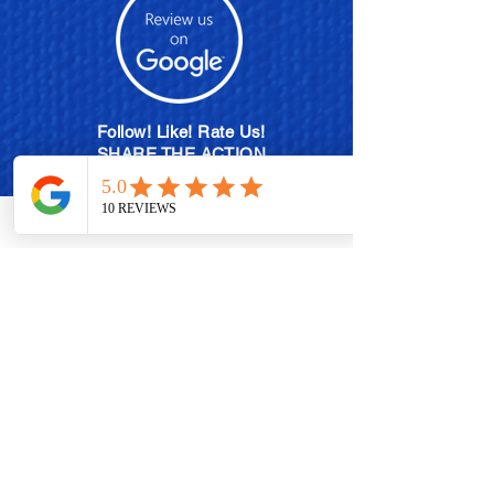
Follow! Like! Rate Us!
SHARE THE ACTION
MEMBERSHIP PLANS
POLISH EXCHANGE PROGRAM
BECOME A BRAND AMBASSADOR
CONTACT US