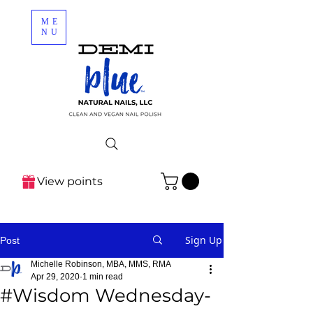
ME
NU
View points
Sign Up
Post
Michelle Robinson, MBA, MMS, RMA
Apr 29, 2020
1 min read
#Wisdom Wednesday-