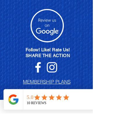
Follow! Like! Rate Us!
SHARE THE ACTION
MEMBERSHIP PLANS
POLISH EXCHANGE PROGRAM
BECOME A BRAND AMBASSADOR