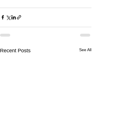
See All
Recent Posts