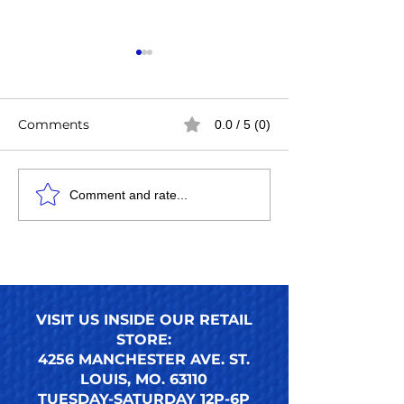
Comments
0.0 / 5 (0)
Easy Steps to Apply
How to Use an
Comment and rate...
Press-On Toenails for a
Press-On Toena
Perfect DIY Pedicure
Ultimate Guide
Nails Look
Reusable Pres
Toenail Trends
VISIT US INSIDE OUR RETAIL
STORE:
4256 MANCHESTER AVE. ST.
LOUIS, MO. 63110
TUESDAY-SATURDAY 12P-6P