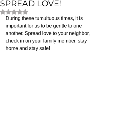
SPREAD LOVE!
Rated NaN out of 5 stars.
During these tumultuous times, it is 
important for us to be gentle to one 
another. Spread love to your neighbor, 
check in on your family member, stay 
home and stay safe! 