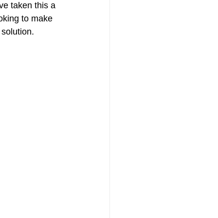
ve taken this a 
ooking to make 
 solution.