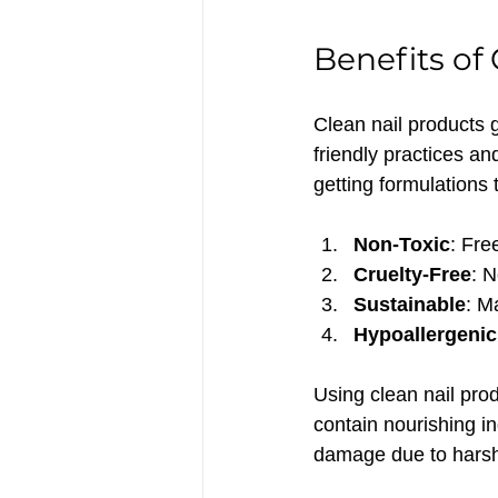
Benefits of
Clean nail products
friendly practices a
getting formulations 
Non-Toxic
: Fre
Cruelty-Free
: N
Sustainable
: M
Hypoallergenic
Using clean nail prod
contain nourishing in
damage due to harsh