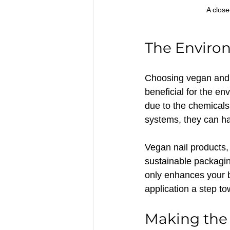
A close
The Enviro
Choosing vegan and cl
beneficial for the env
due to the chemicals
systems, they can ha
Vegan nail products,
sustainable packagin
only enhances your b
application a step to
Making the