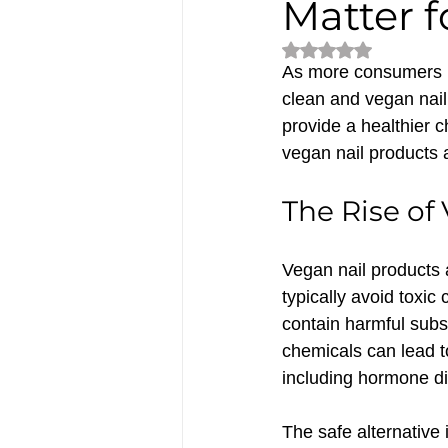
Matter f
Rated NaN out of 5
As more consumers b
clean and vegan nail 
provide a healthier c
vegan nail products a
The Rise of
Vegan nail products 
typically avoid toxic
contain harmful subs
chemicals can lead to
including hormone di
The safe alternative 