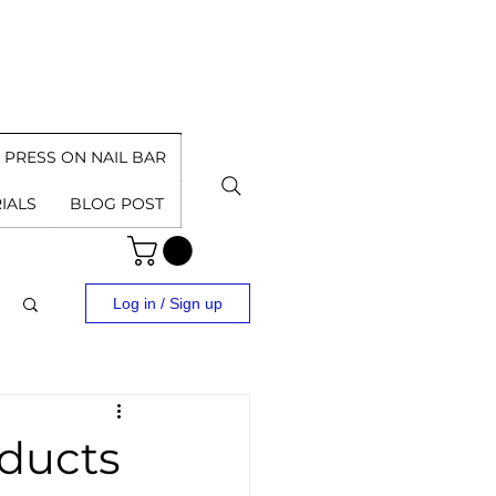
PRESS ON NAIL BAR
IALS
BLOG POST
Log in / Sign up
ducts