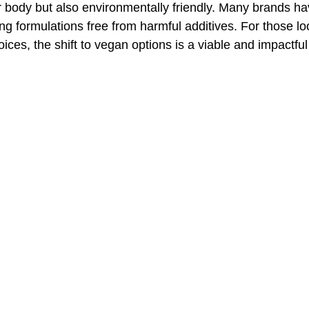
r body but also environmentally friendly. Many brands ha
ing formulations free from harmful additives. For those l
ces, the shift to vegan options is a viable and impactful