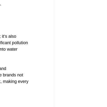
.
it’s also 
ficant pollution 
nto water 
and 
e brands not 
t, making every 