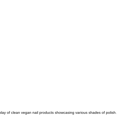
play of clean vegan nail products showcasing various shades of polish.