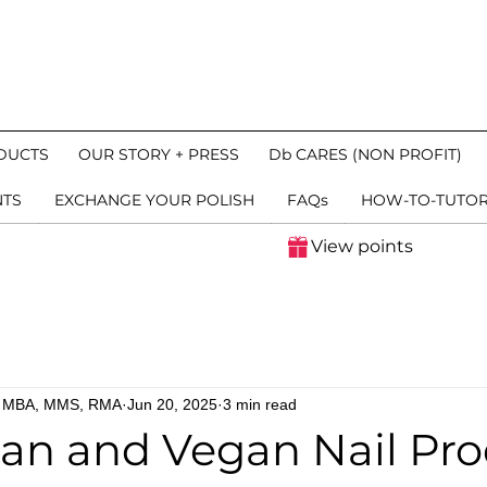
DUCTS
OUR STORY + PRESS
Db CARES (NON PROFIT)
NTS
EXCHANGE YOUR POLISH
FAQs
HOW-TO-TUTOR
View points
n, MBA, MMS, RMA
Jun 20, 2025
3 min read
an and Vegan Nail Pro