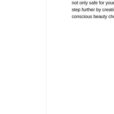
not only safe for you
step further by creat
conscious beauty choi