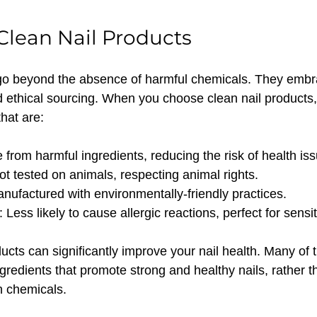
 Clean Nail Products
 go beyond the absence of harmful chemicals. They embr
nd ethical sourcing. When you choose clean nail products,
that are:
e from harmful ingredients, reducing the risk of health is
ot tested on animals, respecting animal rights.
anufactured with environmentally-friendly practices.
: Less likely to cause allergic reactions, perfect for sensit
ucts can significantly improve your nail health. Many of 
gredients that promote strong and healthy nails, rather 
 chemicals.