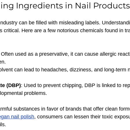
ng Ingredients in Nail Products
industry can be filled with misleading labels. Understand
s critical. Here are a few notorious chemicals found in tra
: Often used as a preservative, it can cause allergic react
en.
solvent can lead to headaches, dizziness, and long-term n
ate (DBP)
: Used to prevent chipping, DBP is linked to re
lopmental problems.
mful substances in favor of brands that offer clean form
gan nail polish
, consumers can lessen their toxic exposur
ls.