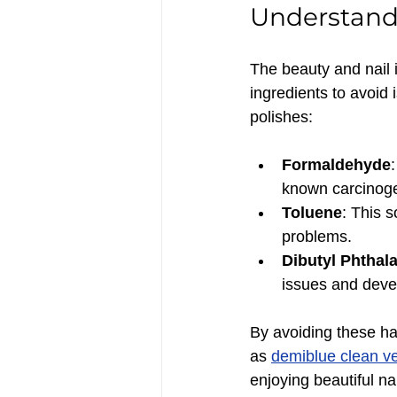
Understandi
The beauty and nail 
ingredients to avoid i
polishes:
Formaldehyde
known carcinog
Toluene
: This 
problems.
Dibutyl Phthal
issues and deve
By avoiding these har
as 
demiblue clean ve
enjoying beautiful nai