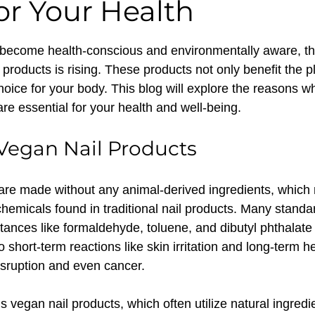
or Your Health
 stars.
ecome health-conscious and environmentally aware, th
products is rising. These products not only benefit the p
hoice for your body. This blog will explore the reasons w
re essential for your health and well-being.
 Vegan Nail Products
are made without any animal-derived ingredients, which
 chemicals found in traditional nail products. Many standar
tances like formaldehyde, toluene, and dibutyl phthalat
 short-term reactions like skin irritation and long-term he
sruption and even cancer.
is vegan nail products, which often utilize natural ingredi