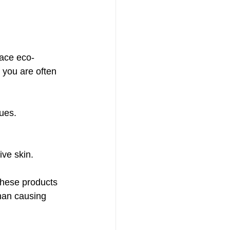
ace eco-
 you are often 
sues.
ive skin.
these products 
than causing 