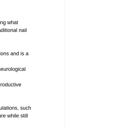
ing what 
ditional nail 
ions and is a 
eurological 
productive 
ulations, such 
e while still 