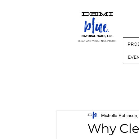
PRO
EVE
Michelle Robinso
Why Cle