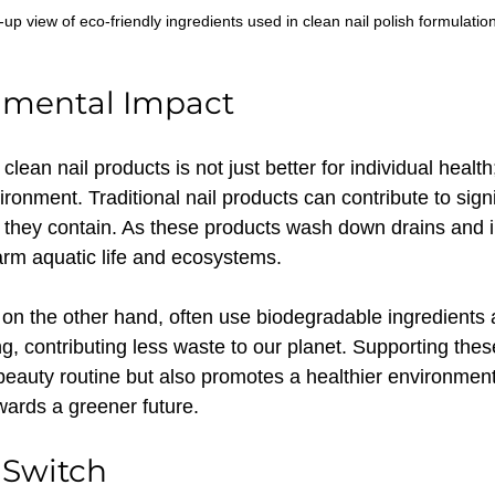
-up view of eco-friendly ingredients used in clean nail polish formulation
nmental Impact
ean nail products is not just better for individual health; 
ironment. Traditional nail products can contribute to signi
 they contain. As these products wash down drains and i
rm aquatic life and ecosystems.
 on the other hand, often use biodegradable ingredients 
g, contributing less waste to our planet. Supporting thes
eauty routine but also promotes a healthier environmen
wards a greener future.
 Switch