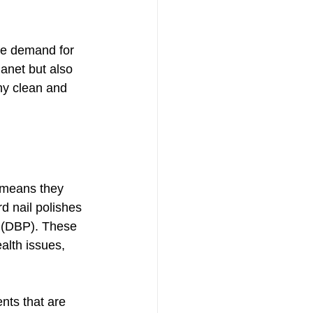
e demand for 
lanet but also 
hy clean and 
 means they 
d nail polishes 
e (DBP). These 
alth issues, 
ents that are 