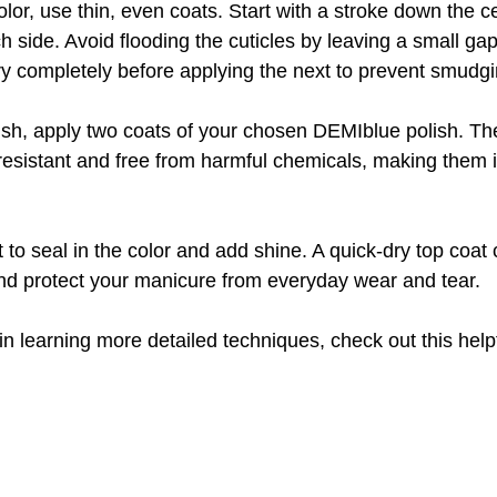
or, use thin, even coats. Start with a stroke down the ce
h side. Avoid flooding the cuticles by leaving a small gap
ry completely before applying the next to prevent smudgi
nish, apply two coats of your chosen DEMIblue polish. Th
resistant and free from harmful chemicals, making them i
t to seal in the color and add shine. A quick-dry top coa
nd protect your manicure from everyday wear and tear.
in learning more detailed techniques, check out this help