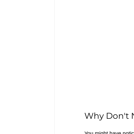
Why Don't N
You might have notice