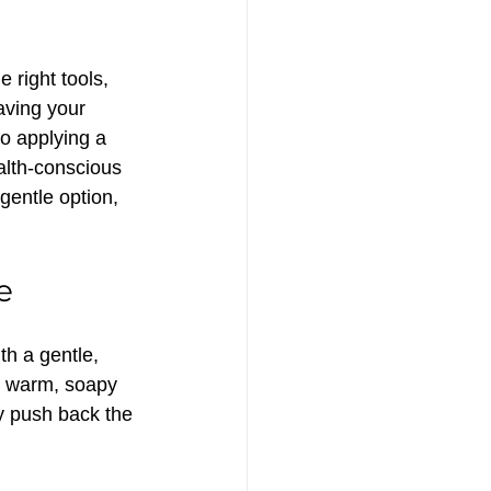
 right tools, 
aving your 
o applying a 
alth-conscious 
gentle option, 
e
th a gentle, 
n warm, soapy 
ly push back the 