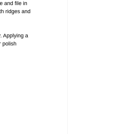
e and file in 
oth ridges and 
. Applying a 
 polish 