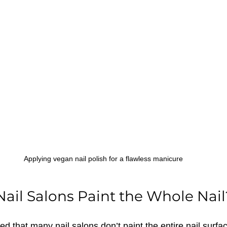
Applying vegan nail polish for a flawless manicure
ail Salons Paint the Whole Nail
d that many nail salons don’t paint the entire nail surfac