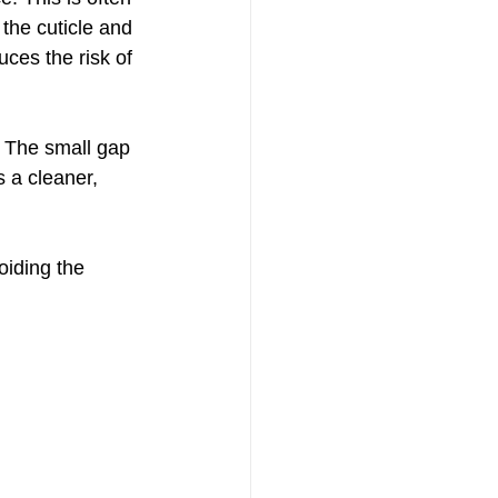
the cuticle and 
uces the risk of 
. The small gap 
 a cleaner, 
oiding the 