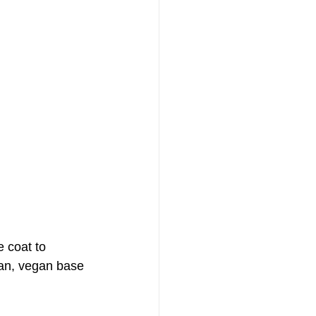
e coat to 
ean, vegan base 