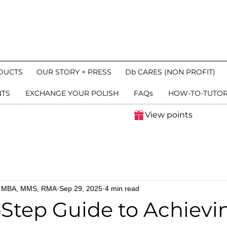
DUCTS
OUR STORY + PRESS
Db CARES (NON PROFIT)
NTS
EXCHANGE YOUR POLISH
FAQs
HOW-TO-TUTOR
View points
n, MBA, MMS, RMA
Sep 29, 2025
4 min read
Step Guide to Achievi