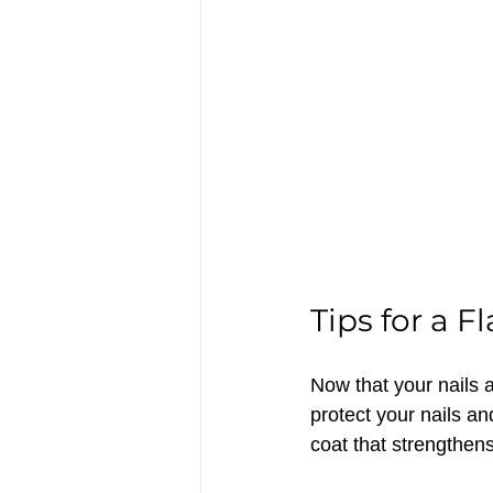
Tips for a 
Now that your nails a
protect your nails a
coat that strengthens