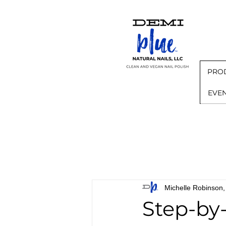
PRO
EVE
Michelle Robinso
Step-by-