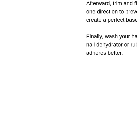
Afterward, trim and fi
one direction to preve
create a perfect base
Finally, wash your h
nail dehydrator or r
adheres better.