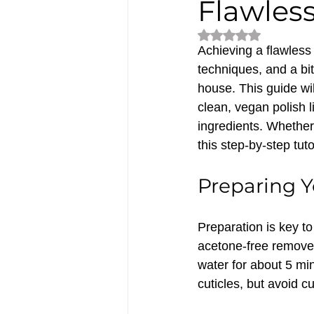
Flawles
Rated NaN out of 5
Achieving a flawless 
techniques, and a bit
house. This guide wil
clean, vegan polish 
ingredients. Whether 
this step-by-step tuto
Preparing Y
Preparation is key to
acetone-free remover
water for about 5 min
cuticles, but avoid c