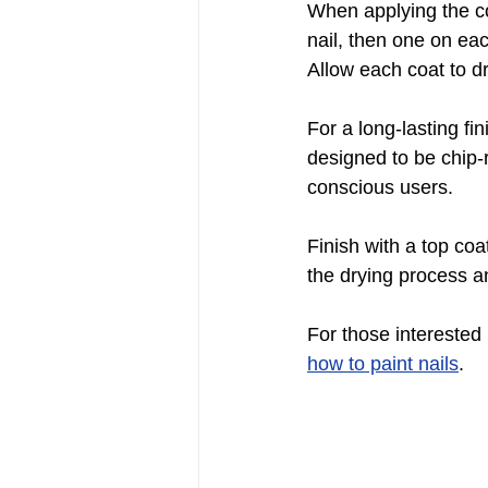
When applying the col
nail, then one on eac
Allow each coat to d
For a long-lasting fi
designed to be chip-
conscious users.
Finish with a top coa
the drying process a
For those interested 
how to paint nails
.