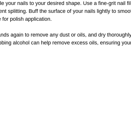
le your nails to your desired shape. Use a fine-grit nail fil
nt splitting. Buff the surface of your nails lightly to smo
 for polish application.
ands again to remove any dust or oils, and dry thoroughly
ubbing alcohol can help remove excess oils, ensuring your