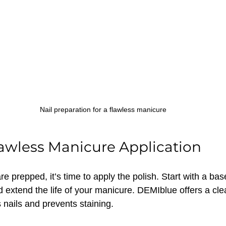
Nail preparation for a flawless manicure
Flawless Manicure Application
re prepped, it’s time to apply the polish. Start with a bas
nd extend the life of your manicure. DEMIblue offers a cl
 nails and prevents staining.