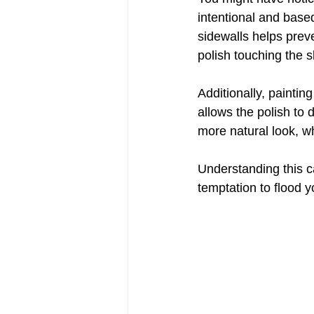
intentional and base
sidewalls helps preve
polish touching the sk
Additionally, painti
allows the polish to 
more natural look, w
Understanding this ca
temptation to flood yo