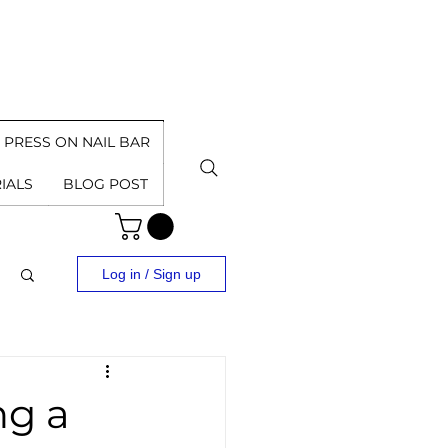
PRESS ON NAIL BAR
IALS
BLOG POST
Log in / Sign up
ng a