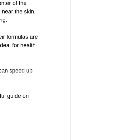
nter of the 
 near the skin. 
ng.
eir formulas are 
deal for health-
t can speed up 
ful guide on 