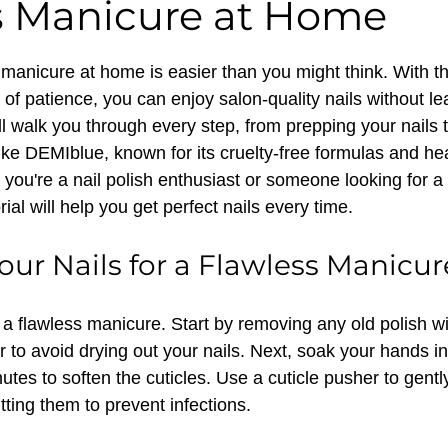
s Manicure at Home
 stars.
manicure at home is easier than you might think. With the
 of patience, you can enjoy salon-quality nails without le
l walk you through every step, from prepping your nails t
like DEMIblue, known for its cruelty-free formulas and he
you're a nail polish enthusiast or someone looking for a 
rial will help you get perfect nails every time.
our Nails for a Flawless Manicur
 a flawless manicure. Start by removing any old polish wi
 to avoid drying out your nails. Next, soak your hands i
utes to soften the cuticles. Use a cuticle pusher to gent
utting them to prevent infections.