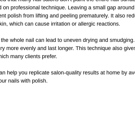
d on professional technique. Leaving a small gap around 
nt polish from lifting and peeling prematurely. It also red
in, which can cause irritation or allergic reactions.
ng the whole nail can lead to uneven drying and smudging
dry more evenly and last longer. This technique also gives
hich many clients prefer.
n help you replicate salon-quality results at home by av
ur nails with polish.