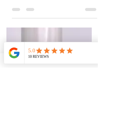
Better for You