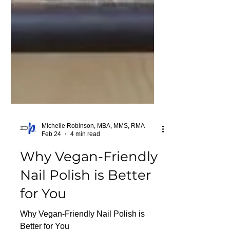
Michelle Robinson, MBA, MMS, RMA
Feb 24
4 min read
Why Vegan-Friendly
Nail Polish is Better
for You
Why Vegan-Friendly Nail Polish is