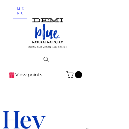
ME
NU
View points