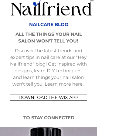
NAILCARE BLOG
ALL THE THINGS YOUR NAIL
SALON WON'T TELL YOU!
Discover the latest trends and
expert tips in nail care at our "Hey
Nailfriend" blog! Get inspired with
designs, learn DIY techniques,
and learn things your nail salon
won't tell you. Learn more here.
DOWNLOAD THE WIX APP
TO STAY CONNECTED