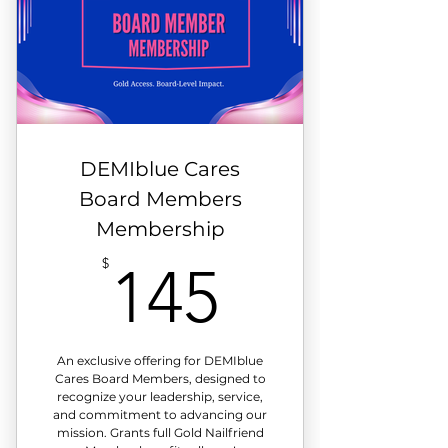
DEMIblue Cares
Board Members
Membership
145$
$
145
An exclusive offering for DEMIblue
Cares Board Members, designed to
recognize your leadership, service,
and commitment to advancing our
mission. Grants full Gold Nailfriend