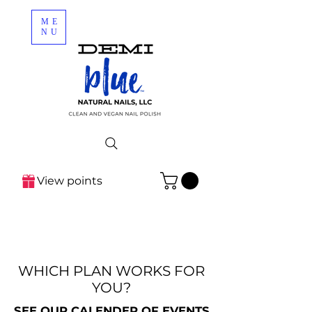
ME
NU
View points
WHICH PLAN WORKS FOR
YOU?
SEE OUR CALENDER OF EVENTS
SEE OUR CALENDER OF EVENTS