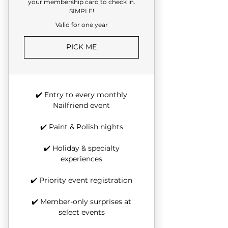
your membership card to check in.
SIMPLE!
Valid for one year
PICK ME
✔️ Entry to every monthly
Nailfriend event
✔️ Paint & Polish nights
✔️ Holiday & specialty
experiences
✔️ Priority event registration
✔️ Member-only surprises at
select events