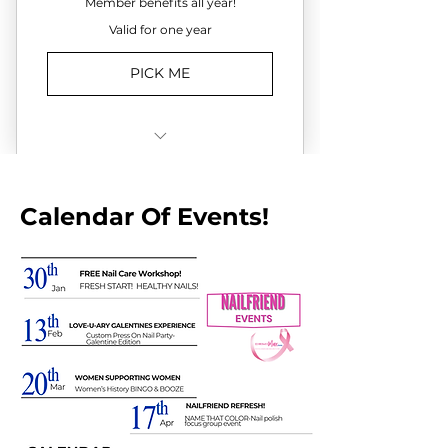
Member benefits all year!
Valid for one year
PICK ME
✔️Full access to all DEMIblue
Cares Fundraising events
Calendar Of Events!
✔️Access to all Gold-Level perks
and experiences
✔Recognition as DEMIblue
Cares Board
Member/Community Leader
✔️Opportunities to engage with
attendees, partners, sponsors