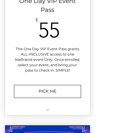
One Day VIP Event
select events
Pass
55$
$
55
This One Day VIP Event Pass grants
ALL-INCLUSIVE access to one
Nailfriend event Only. Once enrolled,
select your event, and bring your
pass to check in. SIMPLE!
PICK ME
Not Ready to join? Experience a
Nailfriend Event then decide