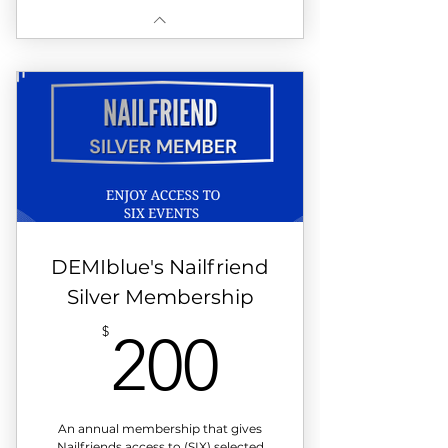
DEMIblue's Nailfriend
Silver Membership
200$
$
200
An annual membership that gives
Nailfriends access to (SIX) selected