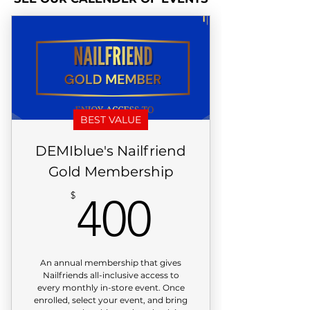
BEST VALUE
DEMIblue's Nailfriend
Gold Membership
400$
$
400
An annual membership that gives
Nailfriends all-inclusive access to
every monthly in-store event. Once
enrolled, select your event, and bring