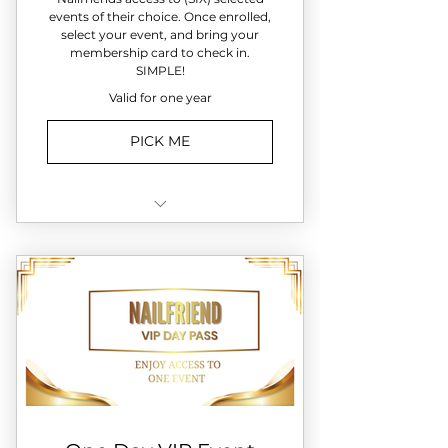
events of their choice. Once enrolled,
select your event, and bring your
membership card to check in.
SIMPLE!
Valid for one year
PICK ME
✔️ Entry to SIX monthly
Nailfriend event..You choose!
✔️ Paint & Polish nights
✔️ Holiday & specialty
experiences
✔️ Priority event registration
✔️ Member-only surprises at