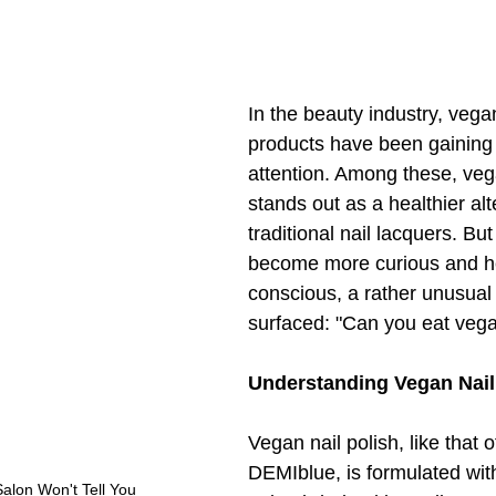
In the beauty industry, vega
products have been gaining s
attention. Among these, vega
stands out as a healthier alt
traditional nail lacquers. B
become more curious and h
conscious, a rather unusual
surfaced: "Can you eat vega
Understanding Vegan Nail
Vegan nail polish, like that o
DEMIblue, is formulated wit
alon Won't Tell You