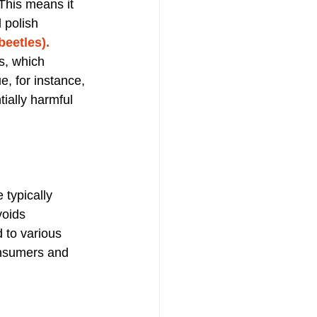
This means it 
 polish 
eetles). 
s, which 
, for instance, 
tially harmful 
 typically 
voids 
 to various 
consumers and 