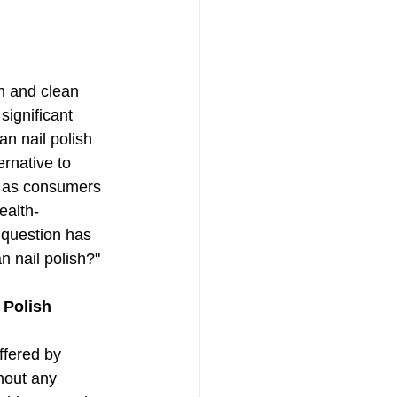
n and clean 
ignificant 
n nail polish 
ernative to 
ut as consumers 
ealth-
 question has 
n nail polish?"
 Polish
ffered by 
hout any 