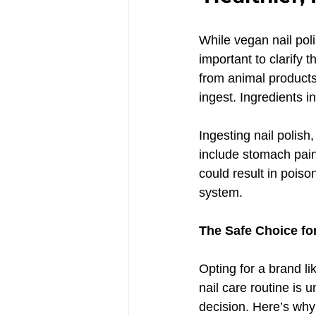
While vegan nail polis
important to clarify 
from animal products 
ingest. Ingredients i
Ingesting nail polish
include stomach pain,
could result in poiso
system.
The Safe Choice for
Opting for a brand li
nail care routine is 
decision. Here’s why