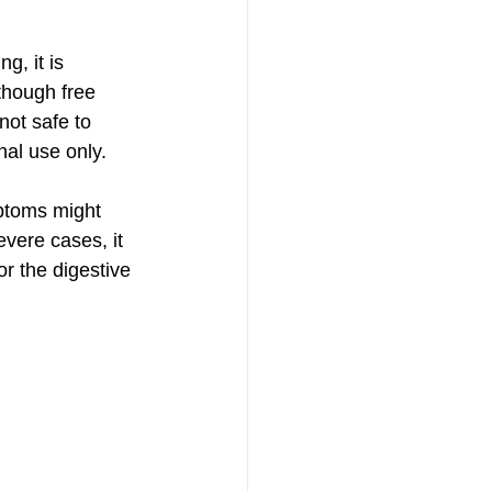
g, it is 
lthough free 
not safe to 
nal use only.
mptoms might 
evere cases, it 
or the digestive 