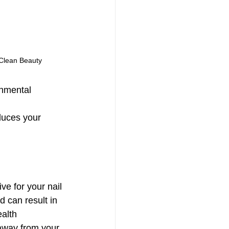
Clean Beauty
onmental 
duces your 
ve for your nail 
d can result in 
alth 
 away from your 