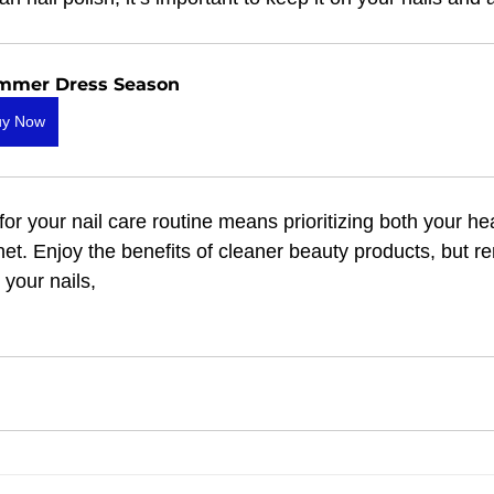
mmer Dress Season
uy Now
r your nail care routine means prioritizing both your hea
net. Enjoy the benefits of cleaner beauty products, but 
your nails, 