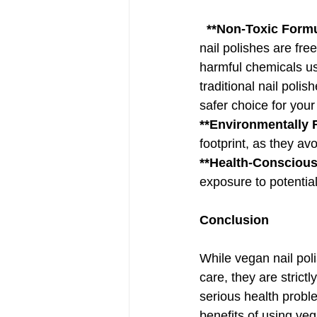
 **Non-Toxic Formu
nail polishes are fre
harmful chemicals us
traditional nail poli
safer choice for your
**Environmentally F
footprint, as they av
**Health-Conscious
exposure to potentia
Conclusion
While vegan nail poli
care, they are strictly
serious health probl
benefits of using veg