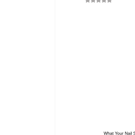
What Your Nail S