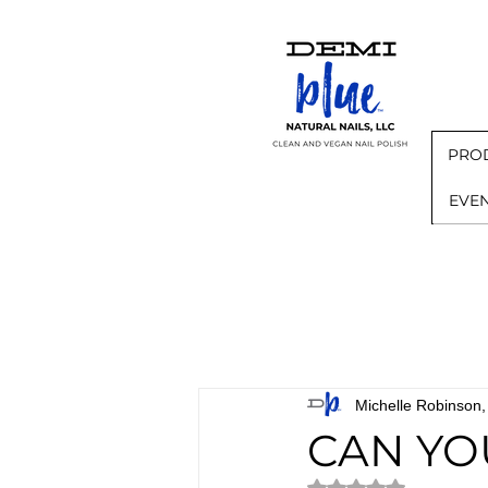
PRO
EVE
Michelle Robinso
CAN YO
Rated NaN out of 5