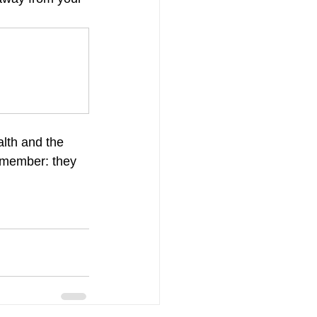
lth and the 
remember: they 