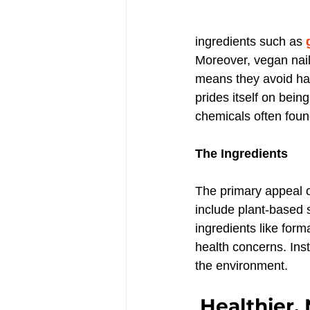
ingredients such as 
Moreover, vegan nail
means they avoid har
prides itself on being
chemicals often found
The Ingredients
The primary appeal of
include plant-based s
ingredients like form
health concerns. Inst
the environment.
Healthier, 