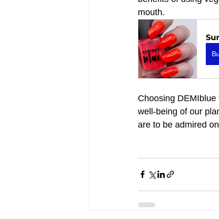
mouth.
Su
B
Choosing DEMIblue fo
well-being of our pla
are to be admired on 