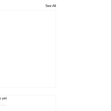
See All
s.
s yet