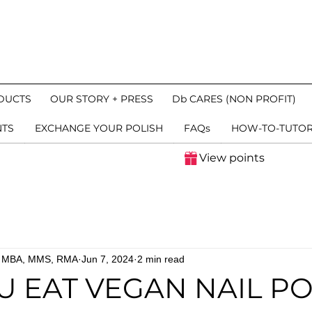
DUCTS
OUR STORY + PRESS
Db CARES (NON PROFIT)
NTS
EXCHANGE YOUR POLISH
FAQs
HOW-TO-TUTOR
View points
n, MBA, MMS, RMA
Jun 7, 2024
2 min read
U EAT VEGAN NAIL PO
 stars.