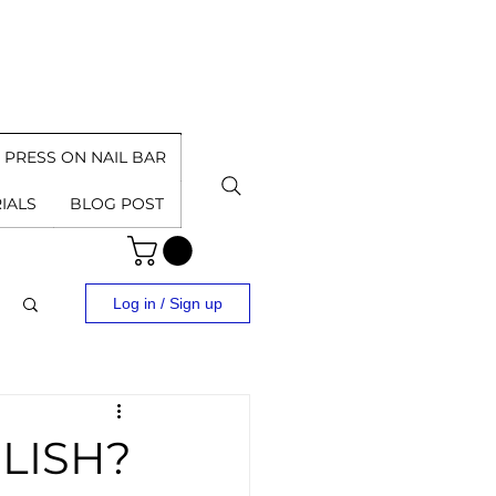
PRESS ON NAIL BAR
IALS
BLOG POST
Log in / Sign up
LISH?