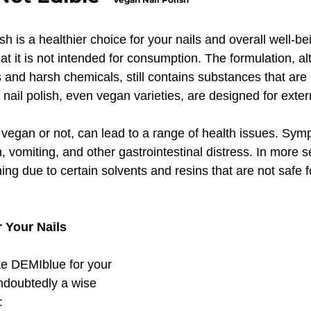
h is a healthier choice for your nails and overall well-bein
that it is not intended for consumption. The formulation, a
and harsh chemicals, still contains substances that are 
n nail polish, even vegan varieties, are designed for exter
, vegan or not, can lead to a range of health issues. Sy
 vomiting, and other gastrointestinal distress. In more s
ning due to certain solvents and resins that are not safe f
 Your Nails
ke DEMIblue for your 
undoubtedly a wise 
: