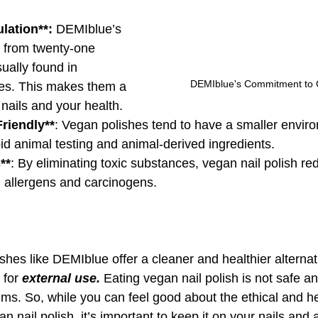
lation**:
 DEMIblue’s 
e from twenty-one 
ually found in 
DEMIblue's Commitment to 
shes. This makes them a 
 nails and your health.
riendly**
: Vegan polishes tend to have a smaller envir
oid animal testing and animal-derived ingredients.
**
: By eliminating toxic substances, vegan nail polish re
l allergens and carcinogens.
shes like DEMIblue offer a cleaner and healthier alternati
 for 
external use. 
Eating vegan nail polish is not safe an
ems. So, while you can feel good about the ethical and he
an nail polish, it’s important to keep it on your nails and