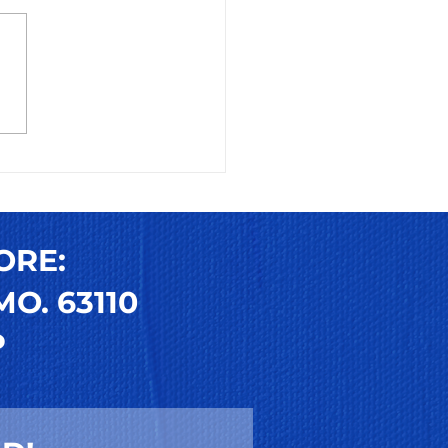
 to Use and Reuse
s-On Toenails: Your
mate Guide to
sable Press-On
ail Trends
ORE:
O. 63110
P