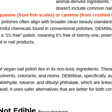
animal-derived ingredients. 
doesn't include common nail
guanine (from fish scales) or carmine (from crushed b
 polishes often align with broader clean beauty standard
mful chemicals found in conventional polishes. DEMIblue
 a "21-free" polish, meaning it’s free of twenty-one, poten
 in nail products.
 vegan nail polish lies in its non-toxic ingredients. These
olvents, colorants, and resins. DEMIblue, specifically, a
aldehyde, toluene, and dibutyl phthalate, which are linked
ead, it uses safer alternatives that are better for both 
Not Edible -
Vegan Nail Polish