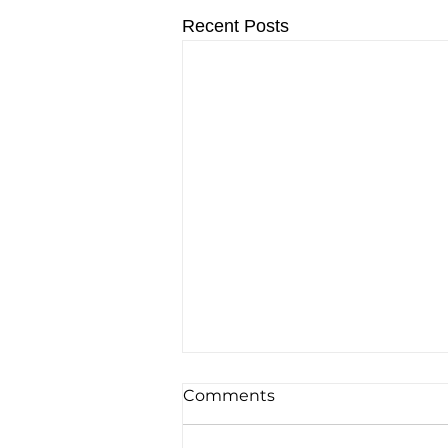
Recent Posts
Comments