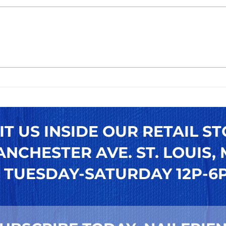
Easy Steps to Apply Press-
How
On Toenails for a Perfect
Pres
DIY Pedicure Nails Look
Ulti
Reu
Toen
IT US INSIDE OUR RETAIL ST
NCHESTER AVE. ST. LOUIS, M
TUESDAY-SATURDAY 12P-6