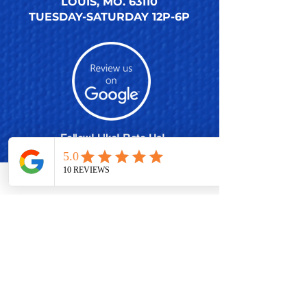
LOUIS, MO. 63110
TUESDAY-SATURDAY 12P-6P
Follow! Like! Rate Us!
SHARE THE ACTION
MEMBERSHIP PLANS
POLISH EXCHANGE PROGRAM