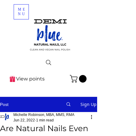
ME
NU
View points
Sign Up
Post
Michelle Robinson, MBA, MMS, RMA
Jun 22, 2022
1 min read
Are Natural Nails Even