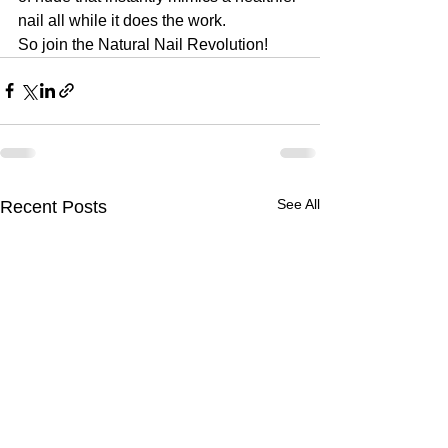
nail all while it does the work. 
So join the Natural Nail Revolution!
See All
Recent Posts