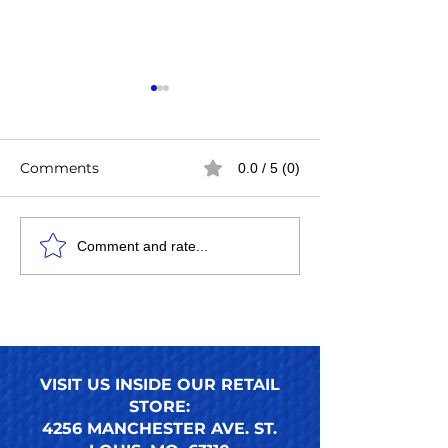
Comments
0.0 / 5 (0)
Easy Steps to Apply
How to Use an
Comment and rate...
Press-On Toenails for a
Press-On Toena
Perfect DIY Pedicure
Ultimate Guide
Nails Look
Reusable Pres
Toenail Trends
VISIT US INSIDE OUR RETAIL
STORE:
4256 MANCHESTER AVE. ST.