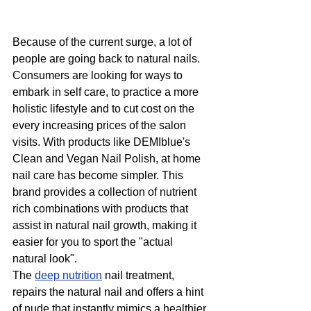
Because of the current surge, a lot of 
people are going back to natural nails. 
Consumers are looking for ways to 
embark in self care, to practice a more 
holistic lifestyle and to cut cost on the 
every increasing prices of the salon 
visits. With products like DEMIblue's 
Clean and Vegan Nail Polish, at home 
nail care has become simpler. This 
brand provides a collection of nutrient 
rich combinations with products that 
assist in natural nail growth, making it 
easier for you to sport the "actual 
natural look". 
The 
deep nutrition
 nail treatment, 
repairs the natural nail and offers a hint 
of nude that instantly mimics a healthier 