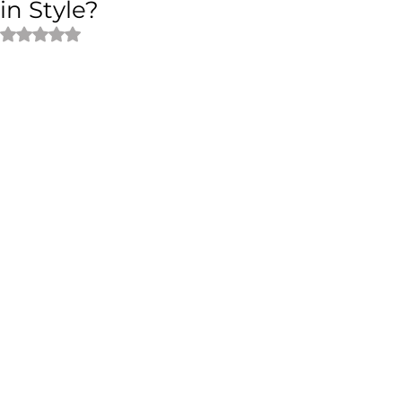
in Style?
Rated NaN out of 5 stars.