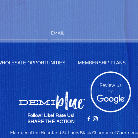
WHOLESALE OPPORTUNITIES
MEMBERSHIP PLANS
Follow! Like! Rate Us!
SHARE THE ACTION
Member of the Heartland St. Louis Black Chamber of Commerc