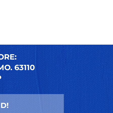
ORE:
O. 63110
P
D!