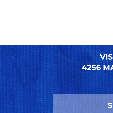
VIS
4256 MA
S