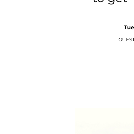
Tue
GUEST 