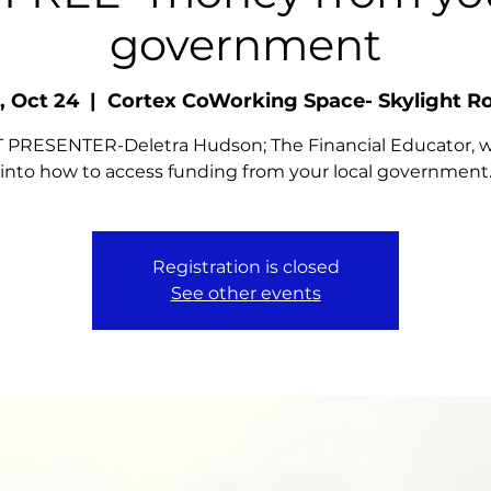
government
, Oct 24
  |  
Cortex CoWorking Space- Skylight 
PRESENTER-Deletra Hudson; The Financial Educator, wi
into how to access funding from your local government
Registration is closed
See other events