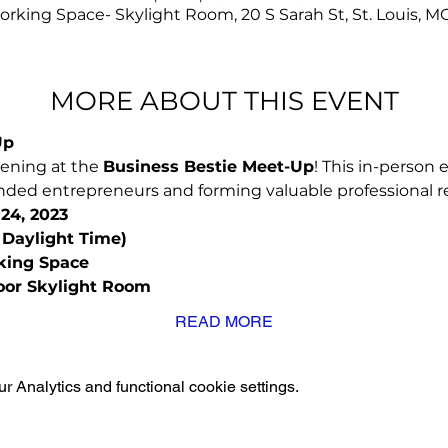
rking Space- Skylight Room, 20 S Sarah St, St. Louis, M
MORE ABOUT THIS EVENT
Up
vening at the 
Business Bestie Meet-Up
! This in-person e
ded entrepreneurs and forming valuable professional re
24, 2023
 Daylight Time)
king Space 
loor Skylight Room
READ MORE
 Analytics and functional cookie settings.