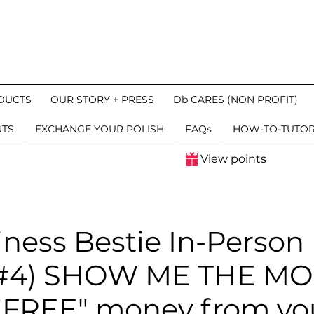
DUCTS
OUR STORY + PRESS
Db CARES (NON PROFIT)
NTS
EXCHANGE YOUR POLISH
FAQs
HOW-TO-TUTOR
View points
iness Bestie In-Person
n #4) SHOW ME THE M
 "FREE" money from you