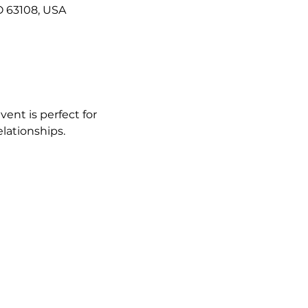
O 63108, USA
vent is perfect for 
lationships.