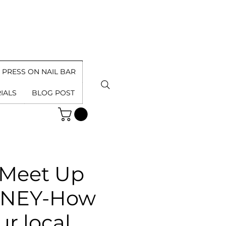
PRESS ON NAIL BAR
IALS
BLOG POST
 Meet Up
ONEY-How
r local