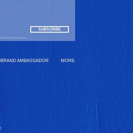
SUBSCRIBE
BRAND AMBASSADOR
MORE.
e