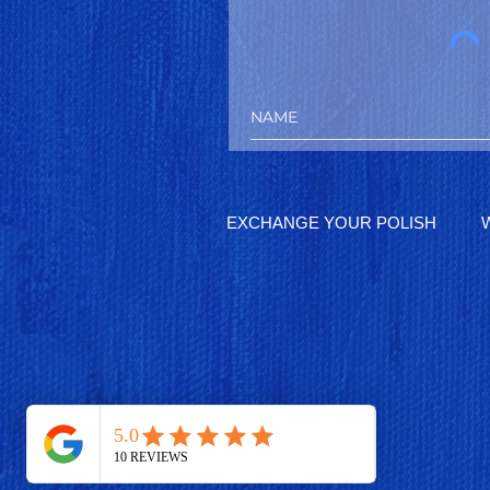
EXCHANGE YOUR POLISH