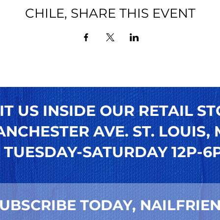
CHILE, SHARE THIS EVENT
IT US INSIDE OUR RETAIL ST
NCHESTER AVE. ST. LOUIS, M
TUESDAY-SATURDAY 12P-6
UBSCRIBE TODAY, NAILFRIEN