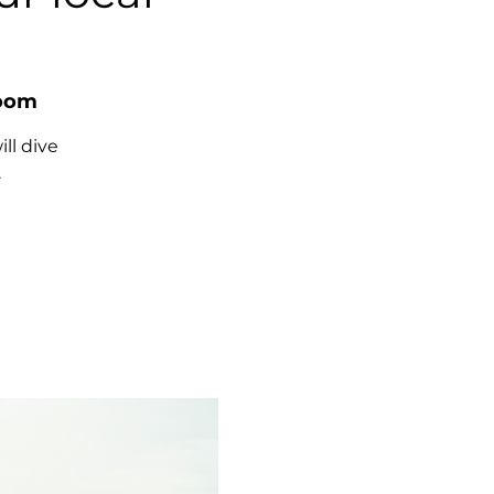
Room
ll dive
.