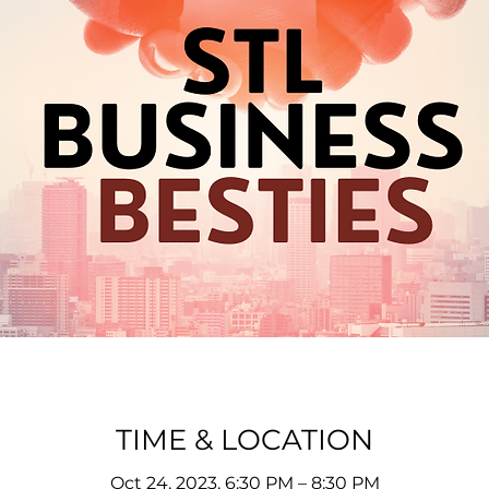
TIME & LOCATION
Oct 24, 2023, 6:30 PM – 8:30 PM