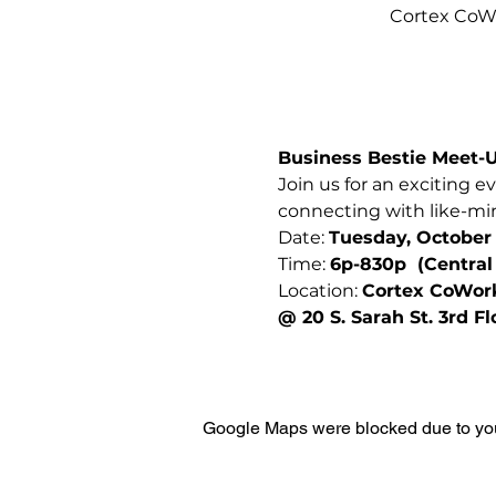
Cortex CoWo
Business Bestie Meet-
Join us for an exciting e
connecting with like-min
Date: 
Tuesday, October 
Time: 
6p-830p  (Central
Location: 
Cortex CoWor
@ 20 S. Sarah St. 3rd F
Google Maps were blocked due to your