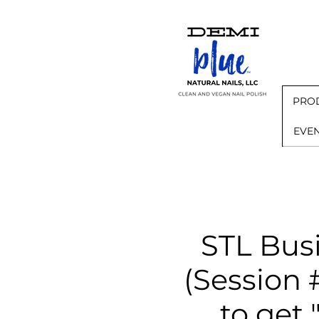
PRO
EVE
STL Bus
(Sessio
to get