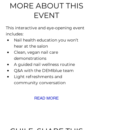
MORE ABOUT THIS
EVENT
This interactive and eye-opening event 
includes:
Nail health education you won’t 
hear at the salon
Clean, vegan nail care 
demonstrations
A guided nail wellness routine
Q&A with the DEMIblue team
Light refreshments and 
community conversation
READ MORE