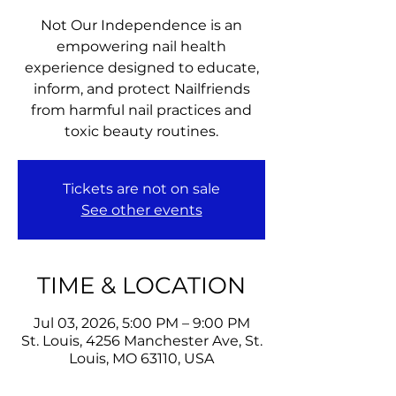
Not Our Independence is an
empowering nail health
experience designed to educate,
inform, and protect Nailfriends
from harmful nail practices and
toxic beauty routines.
Tickets are not on sale
See other events
TIME & LOCATION
Jul 03, 2026, 5:00 PM – 9:00 PM
St. Louis, 4256 Manchester Ave, St.
Louis, MO 63110, USA