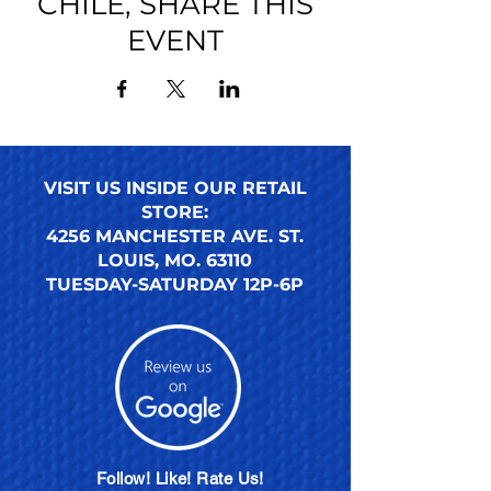
CHILE, SHARE THIS
EVENT
VISIT US INSIDE OUR RETAIL
STORE:
4256 MANCHESTER AVE. ST.
LOUIS, MO. 63110
TUESDAY-SATURDAY 12P-6P
Follow! Like! Rate Us!