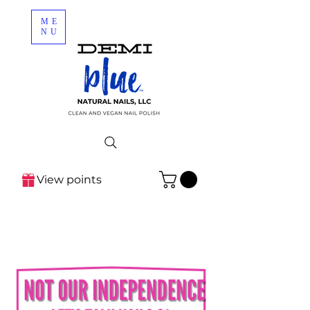
ME
NU
View points