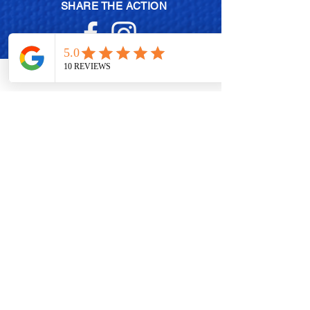
SHARE THE ACTION
MEMBERSHIP PLANS
POLISH EXCHANGE PROGRAM
BECOME A BRAND AMBASSADOR
CONTACT US
WHOLESALE OPPORTUNITIES
Db EVENTS