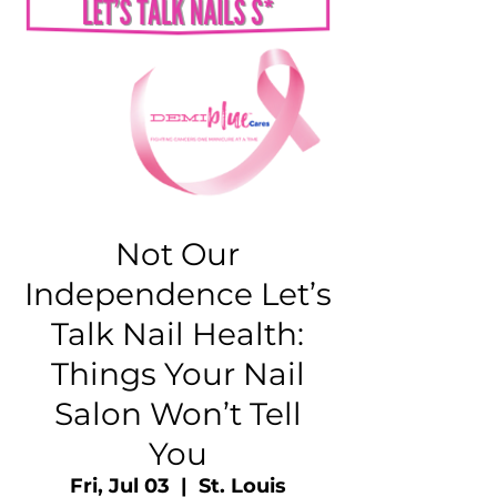
Not Our
Independence Let’s
Talk Nail Health:
Things Your Nail
Salon Won’t Tell
You
Fri, Jul 03
  |  
St. Louis