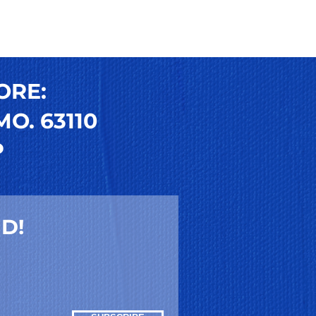
ORE:
O. 63110
P
D!