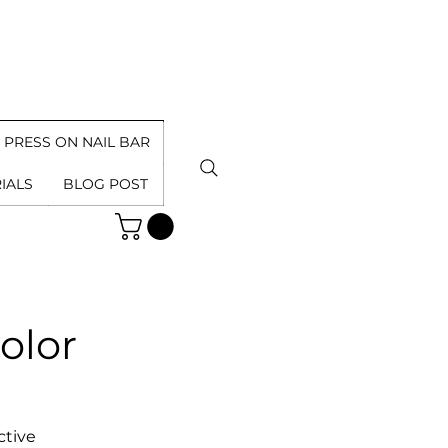
PRESS ON NAIL BAR
IALS
BLOG POST
olor
ctive