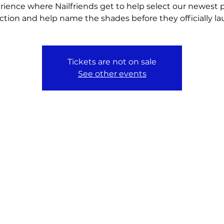
rience where Nailfriends get to help select our newest p
ection and help name the shades before they officially la
Tickets are not on sale
See other events