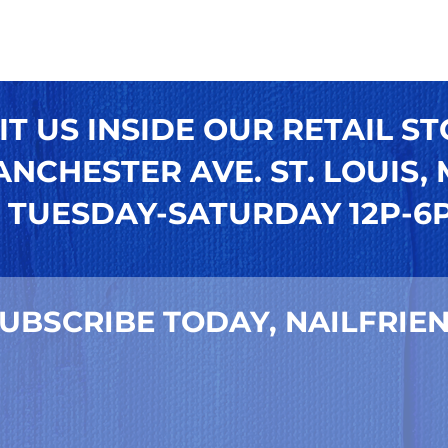
IT US INSIDE OUR RETAIL ST
NCHESTER AVE. ST. LOUIS, M
TUESDAY-SATURDAY 12P-6
UBSCRIBE TODAY, NAILFRIEN