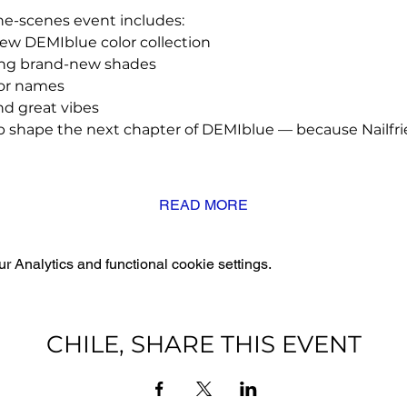
he-scenes event includes:
new DEMIblue color collection
ing brand-new shades
lor names
and great vibes
lp shape the next chapter of DEMIblue — because Nailfri
READ MORE
 Analytics and functional cookie settings.
CHILE, SHARE THIS EVENT