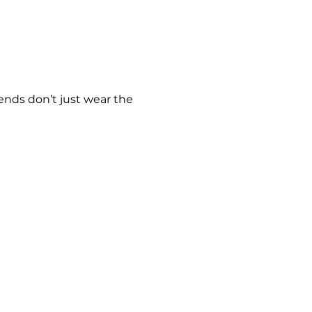
ends don’t just wear the 