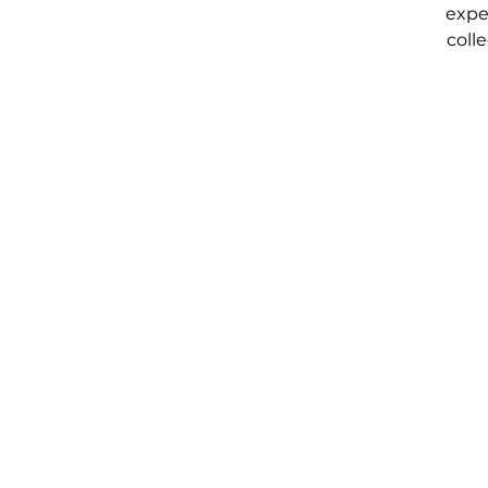
expe
coll