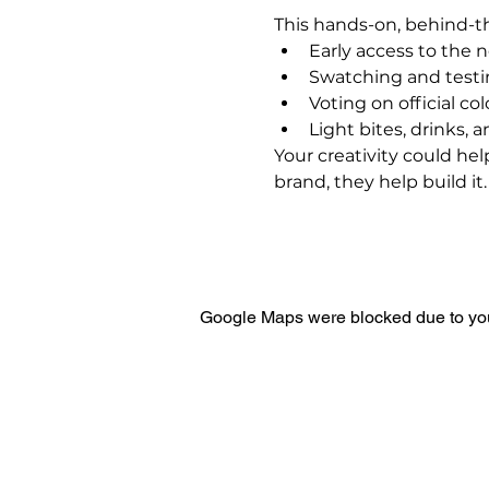
This hands-on, behind-t
Early access to the 
Swatching and test
Voting on official co
Light bites, drinks, 
Your creativity could he
brand, they help build it.
Google Maps were blocked due to your