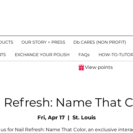
DUCTS
OUR STORY + PRESS
Db CARES (NON PROFIT)
NTS
EXCHANGE YOUR POLISH
FAQs
HOW-TO-TUTOR
View points
l Refresh: Name That C
Fri, Apr 17
  |  
St. Louis
 us for Nail Refresh: Name That Color, an exclusive intera