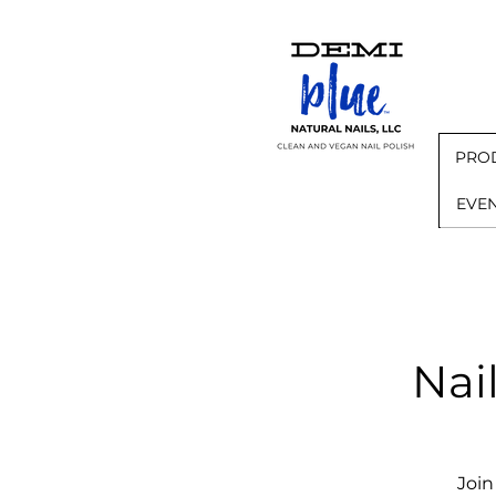
PRO
EVE
Nai
Join