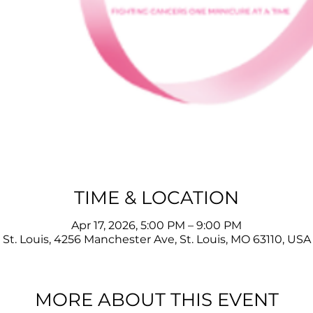
TIME & LOCATION
Apr 17, 2026, 5:00 PM – 9:00 PM
St. Louis, 4256 Manchester Ave, St. Louis, MO 63110, USA
MORE ABOUT THIS EVENT