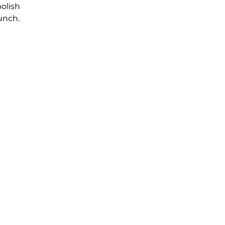
olish
unch.