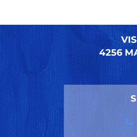
VIS
4256 MA
S