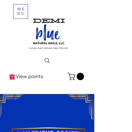
ME
NU
View points