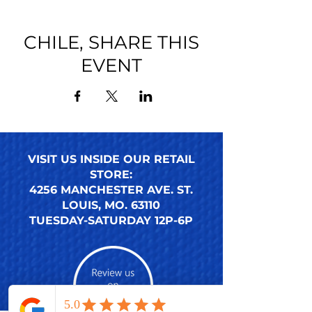
CHILE, SHARE THIS
EVENT
VISIT US INSIDE OUR RETAIL
STORE:
4256 MANCHESTER AVE. ST.
LOUIS, MO. 63110
TUESDAY-SATURDAY 12P-6P