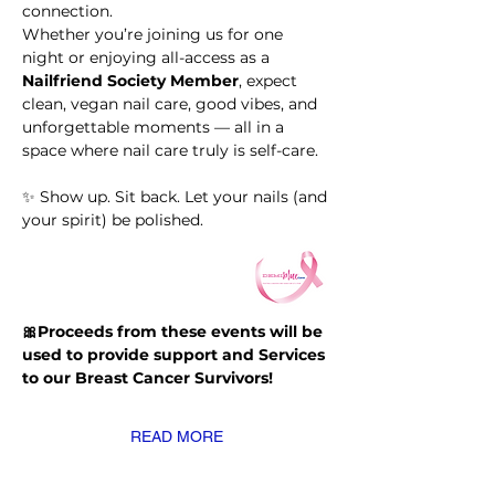
connection.
Whether you’re joining us for one 
night or enjoying all-access as a 
Nailfriend Society Member
, expect 
clean, vegan nail care, good vibes, and 
unforgettable moments — all in a 
space where nail care truly is self-care.
✨ Show up. Sit back. Let your nails (and 
your spirit) be polished.
🎀Proceeds from these events will be 
used to provide support and Services 
to our Breast Cancer Survivors!
READ MORE