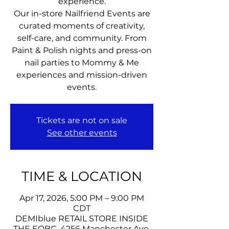
experience.
Our in-store Nailfriend Events are
curated moments of creativity,
self-care, and community. From
Paint & Polish nights and press-on
nail parties to Mommy & Me
experiences and mission-driven
events.
Tickets are not on sale
See other events
TIME & LOCATION
Apr 17, 2026, 5:00 PM – 9:00 PM
CDT
DEMIblue RETAIL STORE INSIDE
THE EOBC, 4256 Manchester Ave,