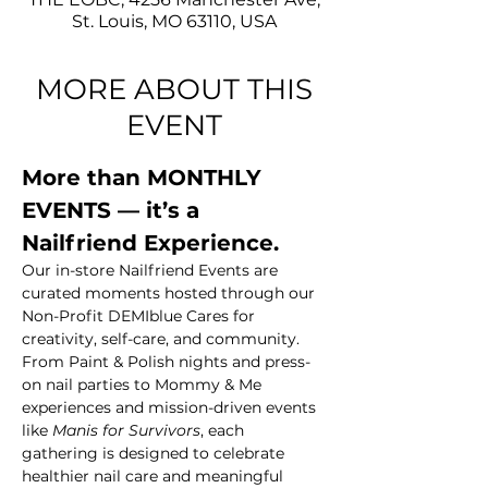
St. Louis, MO 63110, USA
MORE ABOUT THIS
EVENT
More than MONTHLY 
EVENTS — it’s a 
Nailfriend Experience.
Our in-store Nailfriend Events are 
curated moments hosted through our 
Non-Profit DEMIblue Cares for 
creativity, self-care, and community. 
From Paint & Polish nights and press-
on nail parties to Mommy & Me 
experiences and mission-driven events 
like 
Manis for Survivors
, each 
gathering is designed to celebrate 
healthier nail care and meaningful 