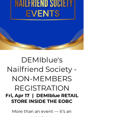
DEMIblue's
Nailfriend Society -
NON-MEMBERS
REGISTRATION
Fri, Apr 17
  |  
DEMIblue RETAIL
STORE INSIDE THE EOBC
More than an event — it’s an