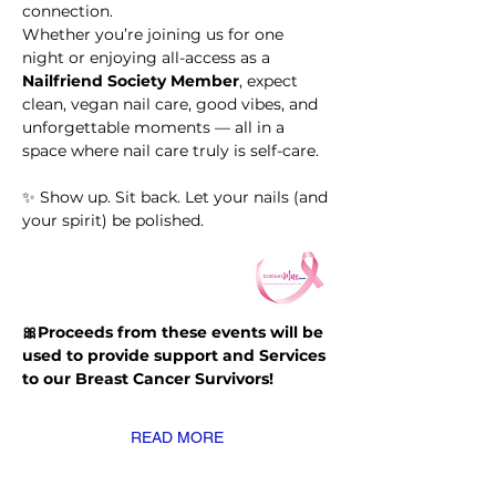
connection.
Whether you’re joining us for one 
night or enjoying all-access as a 
Nailfriend Society Member
, expect 
clean, vegan nail care, good vibes, and 
unforgettable moments — all in a 
space where nail care truly is self-care.
✨ Show up. Sit back. Let your nails (and 
your spirit) be polished.
🎀Proceeds from these events will be 
used to provide support and Services 
to our Breast Cancer Survivors!
READ MORE