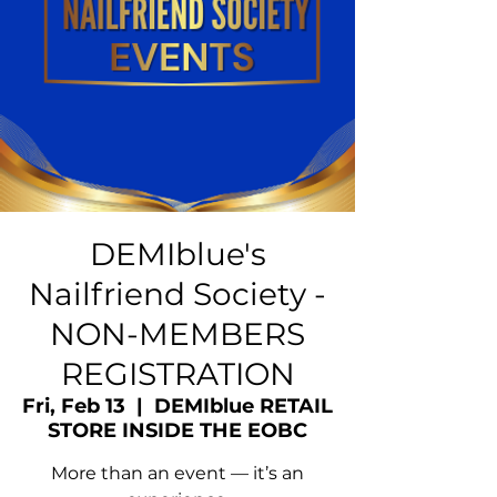
DEMIblue's
Nailfriend Society -
NON-MEMBERS
REGISTRATION
Fri, Feb 13
  |  
DEMIblue RETAIL
STORE INSIDE THE EOBC
More than an event — it’s an