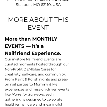
St. Louis, MO 63110, USA
MORE ABOUT THIS
EVENT
More than MONTHLY 
EVENTS — it’s a 
Nailfriend Experience.
Our in-store Nailfriend Events are 
curated moments hosted through our 
Non-Profit DEMIblue Cares for 
creativity, self-care, and community. 
From Paint & Polish nights and press-
on nail parties to Mommy & Me 
experiences and mission-driven events 
like 
Manis for Survivors
, each 
gathering is designed to celebrate 
healthier nail care and meaningful 