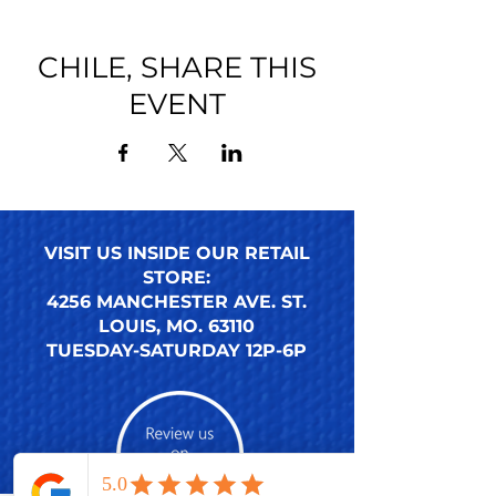
CHILE, SHARE THIS
EVENT
VISIT US INSIDE OUR RETAIL
STORE:
4256 MANCHESTER AVE. ST.
LOUIS, MO. 63110
TUESDAY-SATURDAY 12P-6P