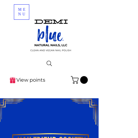
ME
NU
View points