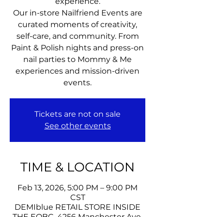
experience.
Our in-store Nailfriend Events are
curated moments of creativity,
self-care, and community. From
Paint & Polish nights and press-on
nail parties to Mommy & Me
experiences and mission-driven
events.
Tickets are not on sale
See other events
TIME & LOCATION
Feb 13, 2026, 5:00 PM – 9:00 PM
CST
DEMIblue RETAIL STORE INSIDE
THE EOBC, 4256 Manchester Ave,