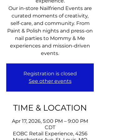
experience.
Our in-store Nailfriend Events are
curated moments of creativity,
self-care, and community. From
Paint & Polish nights and press-on
nail parties to Mommy & Me
experiences and mission-driven
events.
Registration is closed
See other events
TIME & LOCATION
Apr 17, 2026, 5:00 PM – 9:00 PM
CDT
EOBC Retail Experience, 4256
Manchester Ave, St. Louis, MO