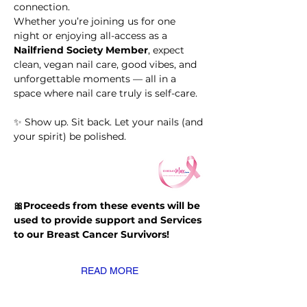
connection.
Whether you’re joining us for one 
night or enjoying all-access as a 
Nailfriend Society Member
, expect 
clean, vegan nail care, good vibes, and 
unforgettable moments — all in a 
space where nail care truly is self-care.
✨ Show up. Sit back. Let your nails (and 
your spirit) be polished.
🎀Proceeds from these events will be 
used to provide support and Services 
to our Breast Cancer Survivors!
READ MORE