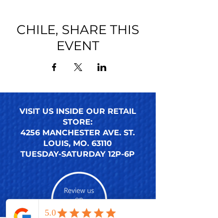
CHILE, SHARE THIS
EVENT
VISIT US INSIDE OUR RETAIL
STORE:
4256 MANCHESTER AVE. ST.
LOUIS, MO. 63110
TUESDAY-SATURDAY 12P-6P