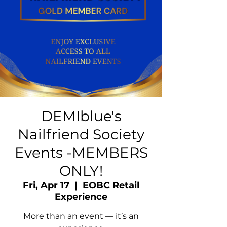
DEMIblue's
Nailfriend Society
Events -MEMBERS
ONLY!
Fri, Apr 17
  |  
EOBC Retail
Experience
More than an event — it’s an