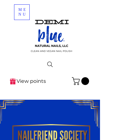
ME
NU
View points