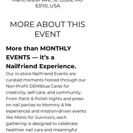
63110, USA
MORE ABOUT THIS
EVENT
More than MONTHLY 
EVENTS — it’s a 
Nailfriend Experience.
Our in-store Nailfriend Events are 
curated moments hosted through our 
Non-Profit DEMIblue Cares for 
creativity, self-care, and community. 
From Paint & Polish nights and press-
on nail parties to Mommy & Me 
experiences and mission-driven events 
like 
Manis for Survivors
, each 
gathering is designed to celebrate 
healthier nail care and meaningful 