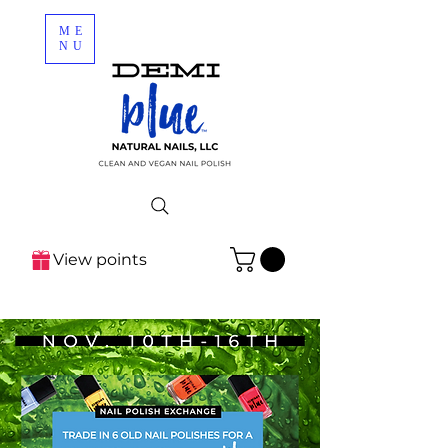
ME
NU
View points