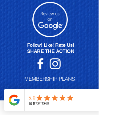
Follow! Like! Rate Us!
SHARE THE ACTION
MEMBERSHIP PLANS
POLISH EXCHANGE PROGRAM
BECOME A BRAND AMBASSADOR
CONTACT US