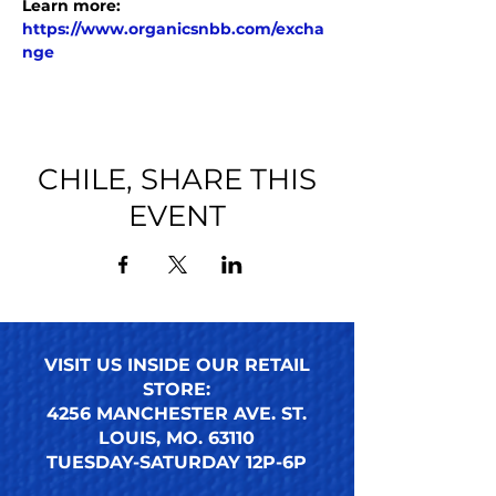
Learn more: 
https://www.organicsnbb.com/excha
nge
CHILE, SHARE THIS
EVENT
VISIT US INSIDE OUR RETAIL
STORE:
4256 MANCHESTER AVE. ST.
LOUIS, MO. 63110
TUESDAY-SATURDAY 12P-6P