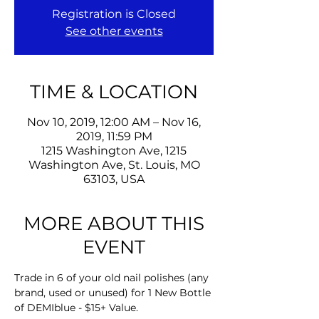
Registration is Closed
See other events
TIME & LOCATION
Nov 10, 2019, 12:00 AM – Nov 16,
2019, 11:59 PM
1215 Washington Ave, 1215
Washington Ave, St. Louis, MO
63103, USA
MORE ABOUT THIS
EVENT
Trade in 6 of your old nail polishes (any 
brand, used or unused) for 1 New Bottle 
of DEMIblue - $15+ Value.