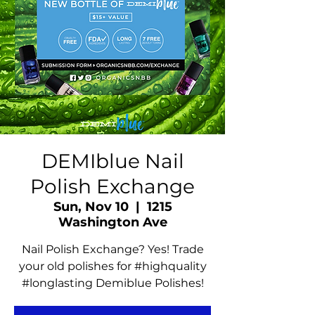
DEMIblue Nail
Polish Exchange
Sun, Nov 10
  |  
1215
Washington Ave
Nail Polish Exchange? Yes! Trade
your old polishes for #highquality
#longlasting Demiblue Polishes!